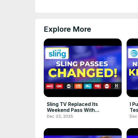
Explore More
Sling TV Replaced Its
I P
Weekend Pass With
Tes
Something Better!
Dec 23, 2025
Dec