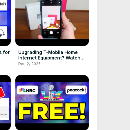
 for
Upgrading T-Mobile Home
Internet Equipment? Watch
This First!
Dec 2, 2025