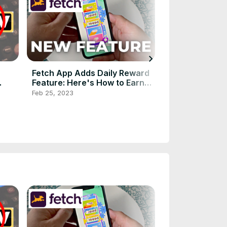
chevron_right
Fetch App Adds Daily Reward
Xfinity NOW TV
Feature: Here's How to Earn
Comcast's $20
Free Gift Cards Faster!
Service to the 
Feb 25, 2023
Mar 29, 2024