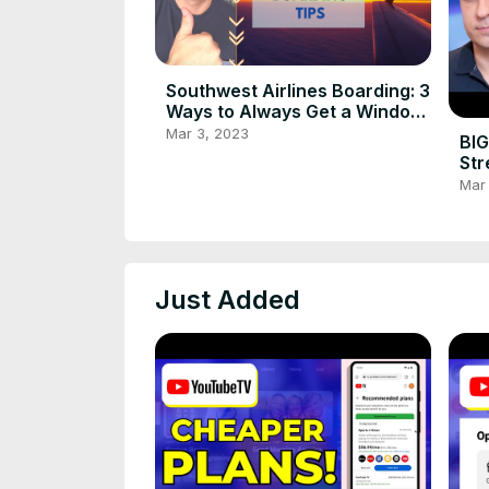
Southwest Airlines Boarding: 3
Ways to Always Get a Window
or Aisle Seat
Mar 3, 2023
BIG
Str
in 
Mar
Just Added