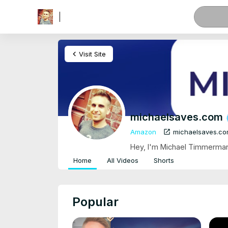
menu
chevron_left
Visit Site
michaelsaves.com
open_in_new
Amazon
michaelsaves.c
Hey, I'm Michael Timmermann
Home
All Videos
Shorts
Popular