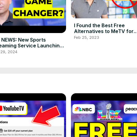
I Found the Best Free
Alternatives to MeTV for
Classic TV Shows
Feb 25, 2023
 NEWS: New Sports
eaming Service Launching
2024! Is It a Game Changer?
 29, 2024