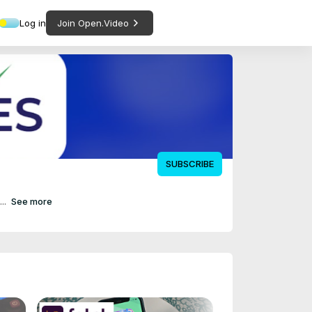
Log in
Join Open.Video
SUBSCRIBE
..
See more