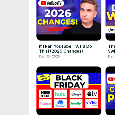
If I Ran YouTube TV, I'd Do
The
This! (2026 Changes)
Swi
Dec 10, 2025
Dec