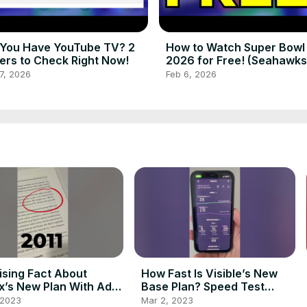
You Have YouTube TV? 2
How to Watch Super Bowl
ers to Check Right Now!
2026 for Free! (Seahawks
Patriots)
7, 2026
Feb 6, 2026
ising Fact About
How Fast Is Visible’s New
ix’s New Plan With Ads!
Base Plan? Speed Test
ts
Results! #shorts
 2023
Mar 2, 2023