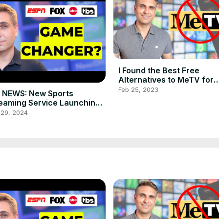
I Found the Best Free
Alternatives to MeTV for
Classic TV Shows
Feb 25, 2023
 NEWS: New Sports
eaming Service Launching
2024! Is It a Game Changer?
 29, 2024