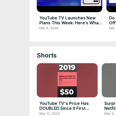
YouTube TV Launches New
Do 
Plans This Week: Here’s What
Off
You Need to Know!
Feb 9, 2026
Feb 
Shorts
YouTube TV's Price Has
Surpr
DOUBLED Since It First
Netfl
Launched
#shor
Mar 17, 2023
Mar 3,