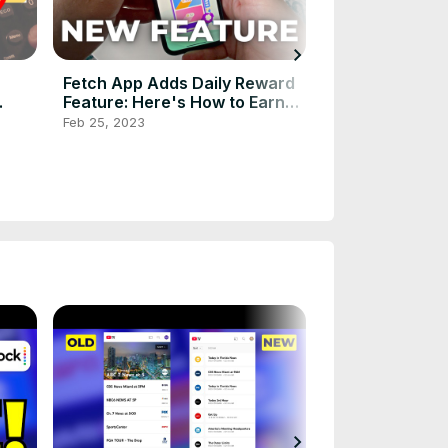
chevron_right
Fetch App Adds Daily Reward
Xfinity NOW TV
Feature: Here's How to Earn
Comcast's $20
Free Gift Cards Faster!
Service to the 
Feb 25, 2023
Mar 29, 2024
chevron_right