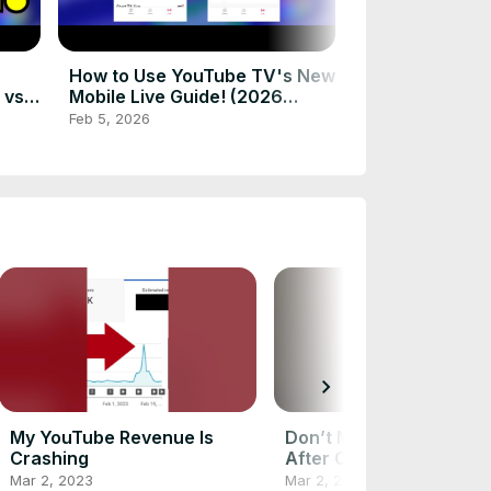
Big Streaming
February 2026
Feb 2, 2026
How to Use YouTube TV's New
 vs.
Mobile Live Guide! (2026
Changes)
Feb 5, 2026
chevron_right
My YouTube Revenue Is
Don’t Make This Mistak
Crashing
After Cutting the Cord!
Mar 2, 2023
Mar 2, 2023