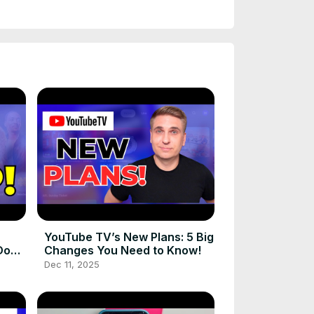
YouTube TV’s New Plans: 5 Big
Do
Changes You Need to Know!
Dec 11, 2025