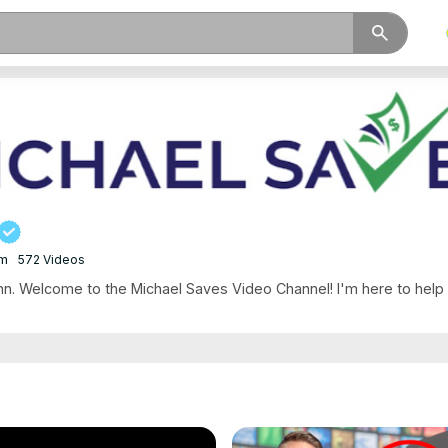
search
om
572 Videos
. Welcome to the Michael Saves Video Channel! I'm here to help .