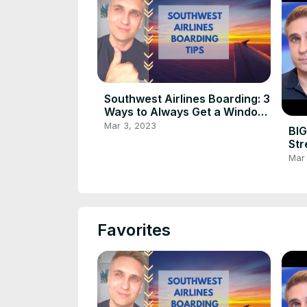
Southwest Airlines Boarding: 3
Ways to Always Get a Window
or Aisle Seat
Mar 3, 2023
BIG
Str
in 
Mar
Favorites