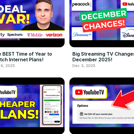
 BEST Time of Year to
Big Streaming TV Changes
tch Internet Plans!
December 2025!
 9, 2025
Dec 3, 2025