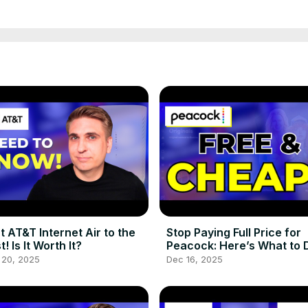
ut AT&T Internet Air to the
Stop Paying Full Price for
t! Is It Worth It?
Peacock: Here’s What to 
Instead!
 20, 2025
Dec 16, 2025