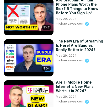
Are Discount Annual
Phone Plans Worth the
Risk? 6 Things to Know
Before You Sign Up!
May 29, 2024
michaelsaves.com
5:47
The New Era of Streaming
Is Here! Are Bundles
Really Better in 2024?
May 29, 2024
michaelsaves.com
5:04
Are T-Mobile Home
Internet's New Plans
Worth It in 2024?
May 29, 2024
michaelsaves.com