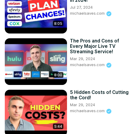
in 2024!
Jul 27, 2024
michaelsaves.com
8:05
The Pros and Cons of
Every Major Live TV
Streaming Service!
Mar 29, 2024
michaelsaves.com
8:00
5 Hidden Costs of Cutting
the Cord!
Mar 29, 2024
michaelsaves.com
5:44