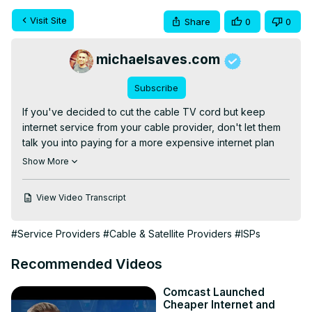
Visit Site
Share
0
0
michaelsaves.com
Subscribe
If you've decided to cut the cable TV cord but keep 
internet service from your cable provider, don't let them 
talk you into paying for a more expensive internet plan 
that you don't really need. Compare internet options here:
Show More
https://michaelsaves.com/internet/best-internet-plans/
COMPARE THE LATEST DEALS:

View Video Transcript
AT&T Fiber:
 https://www.jdoqocy.com/click-8534498-
13489411
#Service Providers
#Cable & Satellite Providers
#ISPs
Xfinity:
 https://www.dpbolvw.net/click-8534498-15643970
Verizon 5G Home Internet:
 https://www.jdoqocy.com/click-
Recommended Videos
8534498-15324361
T-Mobile 5G Home Internet: 
https://fave.co/41s997D
Comcast Launched
Find limited-time internet deals on my website:
Cheaper Internet and
https://michaelsaves.com/deals/deal-alerts/