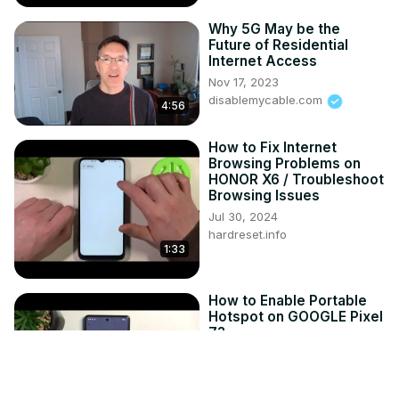
Why 5G May be the
Future of Residential
Internet Access
Nov 17, 2023
disablemycable.com
4:56
How to Fix Internet
Browsing Problems on
HONOR X6 / Troubleshoot
Browsing Issues
Jul 30, 2024
hardreset.info
1:33
How to Enable Portable
Hotspot on GOOGLE Pixel
7?
Jul 24, 2024
hardreset.info