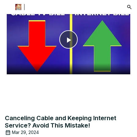
menu
Play
Video
Canceling Cable and Keeping Internet
Service? Avoid This Mistake!
Mar 29, 2024