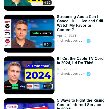
4:32
Streaming Audit: Can I
Cancel Hulu Live and Still
Watch My Favorite
Content?
Apr 12, 2024
michaelsaves.com
8:04
If I Cut the Cable TV Cord
in 2024, I'd Do This!
Mar 29, 2024
michaelsaves.com
17:10
5 Ways to Fight the Rising
Cost of Internet Service