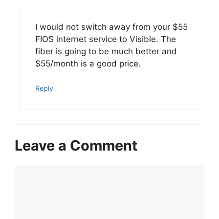
I would not switch away from your $55
FIOS internet service to Visible. The
fiber is going to be much better and
$55/month is a good price.
Reply
Leave a Comment
Comment