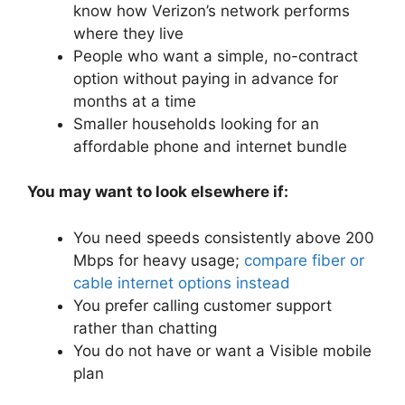
know how Verizon’s network performs
where they live
People who want a simple, no-contract
option without paying in advance for
months at a time
Smaller households looking for an
affordable phone and internet bundle
You may want to look elsewhere if:
You need speeds consistently above 200
Mbps for heavy usage;
compare fiber or
cable internet options instead
You prefer calling customer support
rather than chatting
You do not have or want a Visible mobile
plan