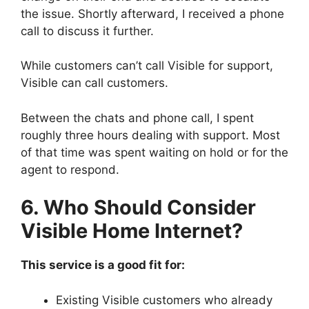
the issue. Shortly afterward, I received a phone
call to discuss it further.
While customers can’t call Visible for support,
Visible can call customers.
Between the chats and phone call, I spent
roughly three hours dealing with support. Most
of that time was spent waiting on hold or for the
agent to respond.
6. Who Should Consider
Visible Home Internet?
This service is a good fit for:
Existing Visible customers who already