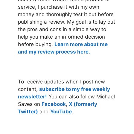
service, I purchase it with my own
money and thoroughly test it out before
publishing a review. My goal is to lay out
the pros and cons in a simple way to
help you make an informed decision
before buying.
Learn more about me
and my review process here.
To receive updates when I post new
content,
subscribe to my free weekly
newsletter!
You can also follow Michael
Saves on
Facebook
,
X (formerly
Twitter)
and
YouTube
.