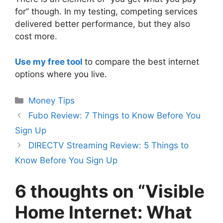
for” though. In my testing, competing services
delivered better performance, but they also
cost more.
Use my free tool
to compare the best internet
options where you live.
Categories
Money Tips
Fubo Review: 7 Things to Know Before You
Sign Up
DIRECTV Streaming Review: 5 Things to
Know Before You Sign Up
6 thoughts on “Visible
Home Internet: What