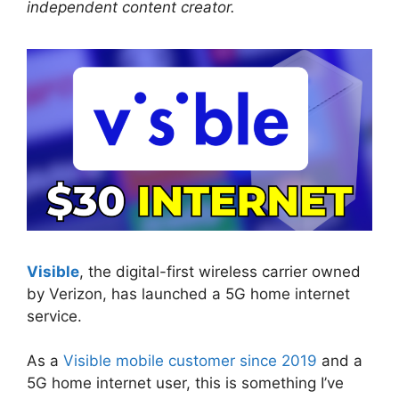
independent content creator.
Visible
, the digital-first wireless carrier owned
by Verizon, has launched a 5G home internet
service.
As a
Visible mobile customer since 2019
and a
5G home internet user, this is something I’ve