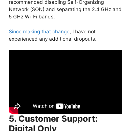
recommended disabling Self-Organizing
Network (SON) and separating the 2.4 GHz and
5 GHz Wi-Fi bands.
Since making that change
, I have not
experienced any additional dropouts.
5. Customer Support:
Digital Only