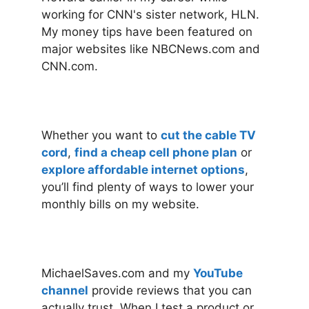
working for CNN's sister network, HLN.
My money tips have been featured on
major websites like NBCNews.com and
CNN.com.
Whether you want to
cut the cable TV
cord
,
find a cheap cell phone plan
or
explore affordable internet options
,
you’ll find plenty of ways to lower your
monthly bills on my website.
MichaelSaves.com and my
YouTube
channel
provide reviews that you can
actually trust. When I test a product or