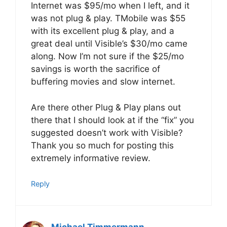
Internet was $95/mo when I left, and it
was not plug & play. TMobile was $55
with its excellent plug & play, and a
great deal until Visible’s $30/mo came
along. Now I’m not sure if the $25/mo
savings is worth the sacrifice of
buffering movies and slow internet.
Are there other Plug & Play plans out
there that I should look at if the “fix” you
suggested doesn’t work with Visible?
Thank you so much for posting this
extremely informative review.
Reply