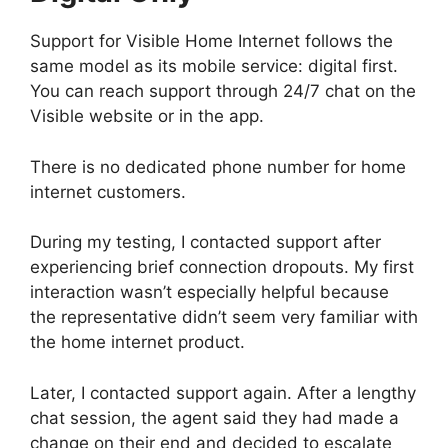
Support for Visible Home Internet follows the
same model as its mobile service: digital first.
You can reach support through 24/7 chat on the
Visible website or in the app.
There is no dedicated phone number for home
internet customers.
During my testing, I contacted support after
experiencing brief connection dropouts. My first
interaction wasn’t especially helpful because
the representative didn’t seem very familiar with
the home internet product.
Later, I contacted support again. After a lengthy
chat session, the agent said they had made a
change on their end and decided to escalate