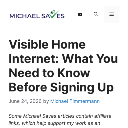
Skip
to
Menu
content
Visible Home
Internet: What You
Need to Know
Before Signing Up
June 24, 2026
by
Michael Timmermann
Some Michael Saves articles contain affiliate
links, which help support my work as an