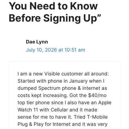
You Need to Know
Before Signing Up”
Dae Lynn
July 10, 2026 at 10:51 am
I am a new Visible customer all around:
Started with phone in January when I
dumped Spectrum phone & internet as
costs kept increasing. Got the $40/mo
top tier phone since I also have an Apple
Watch 11 with Cellular and it made
sense for me to have it. Tried T-Mobile
Plug & Play for Internet and it was very