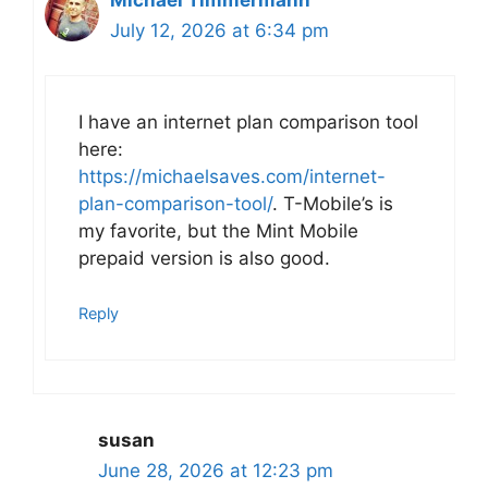
Michael Timmermann
July 12, 2026 at 6:34 pm
I have an internet plan comparison tool
here:
https://michaelsaves.com/internet-
plan-comparison-tool/
. T-Mobile’s is
my favorite, but the Mint Mobile
prepaid version is also good.
Reply
susan
June 28, 2026 at 12:23 pm