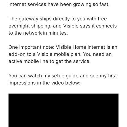
internet services have been growing so fast.
The gateway ships directly to you with free
overnight shipping, and Visible says it connects
to the network in minutes.
One important note: Visible Home Internet is an
add-on to a Visible mobile plan. You need an
active mobile line to get the service.
You can watch my setup guide and see my first
impressions in the video below: