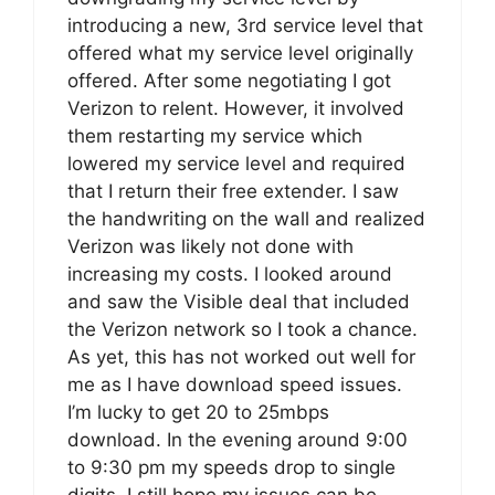
introducing a new, 3rd service level that
offered what my service level originally
offered. After some negotiating I got
Verizon to relent. However, it involved
them restarting my service which
lowered my service level and required
that I return their free extender. I saw
the handwriting on the wall and realized
Verizon was likely not done with
increasing my costs. I looked around
and saw the Visible deal that included
the Verizon network so I took a chance.
As yet, this has not worked out well for
me as I have download speed issues.
I’m lucky to get 20 to 25mbps
download. In the evening around 9:00
to 9:30 pm my speeds drop to single
digits. I still hope my issues can be