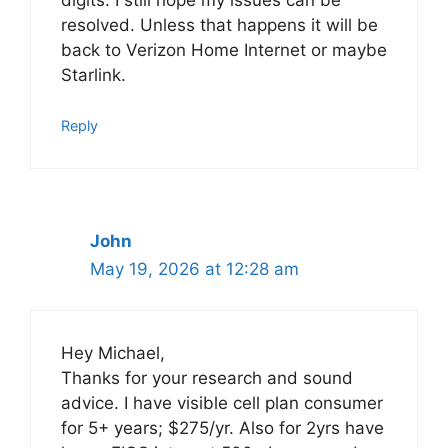
resolved. Unless that happens it will be
back to Verizon Home Internet or maybe
Starlink.
Reply
John
May 19, 2026 at 12:28 am
Hey Michael,
Thanks for your research and sound
advice. I have visible cell plan consumer
for 5+ years; $275/yr. Also for 2yrs have