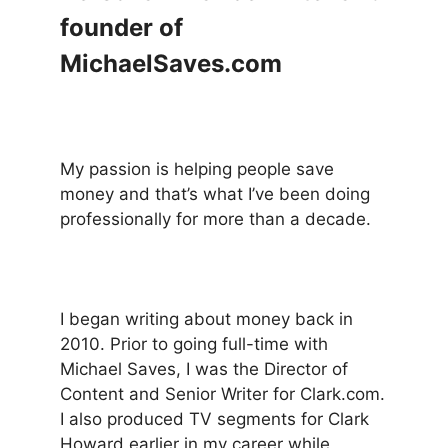
founder of
MichaelSaves.com
My passion is helping people save
money and that’s what I’ve been doing
professionally for more than a decade.
I began writing about money back in
2010. Prior to going full-time with
Michael Saves, I was the Director of
Content and Senior Writer for Clark.com.
I also produced TV segments for Clark
Howard earlier in my career while