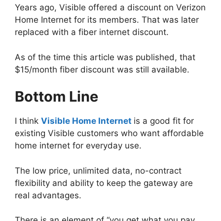
Years ago, Visible offered a discount on Verizon
Home Internet for its members. That was later
replaced with a fiber internet discount.
As of the time this article was published, that
$15/month fiber discount was still available.
Bottom Line
I think
Visible Home Internet
is a good fit for
existing Visible customers who want affordable
home internet for everyday use.
The low price, unlimited data, no-contract
flexibility and ability to keep the gateway are
real advantages.
There is an element of “you get what you pay