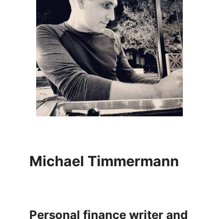
Michael Timmermann
Personal finance writer and