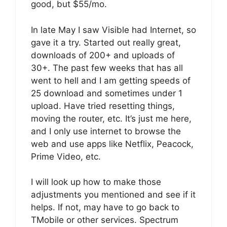
good, but $55/mo.
In late May I saw Visible had Internet, so
gave it a try. Started out really great,
downloads of 200+ and uploads of
30+. The past few weeks that has all
went to hell and I am getting speeds of
25 download and sometimes under 1
upload. Have tried resetting things,
moving the router, etc. It’s just me here,
and I only use internet to browse the
web and use apps like Netflix, Peacock,
Prime Video, etc.
I will look up how to make those
adjustments you mentioned and see if it
helps. If not, may have to go back to
TMobile or other services. Spectrum