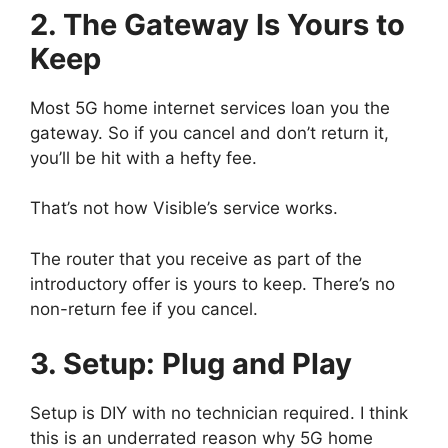
2. The Gateway Is Yours to
Keep
Most 5G home internet services loan you the
gateway. So if you cancel and don’t return it,
you’ll be hit with a hefty fee.
That’s not how Visible’s service works.
The router that you receive as part of the
introductory offer is yours to keep. There’s no
non-return fee if you cancel.
3. Setup: Plug and Play
Setup is DIY with no technician required. I think
this is an underrated reason why 5G home