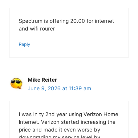
Spectrum is offering 20.00 for internet
and wifi rourer
Reply
Mike Reiter
June 9, 2026 at 11:39 am
I was in ty 2nd year using Verizon Home
Internet. Verizon started increasing the
price and made it even worse by
downgrading my service level by