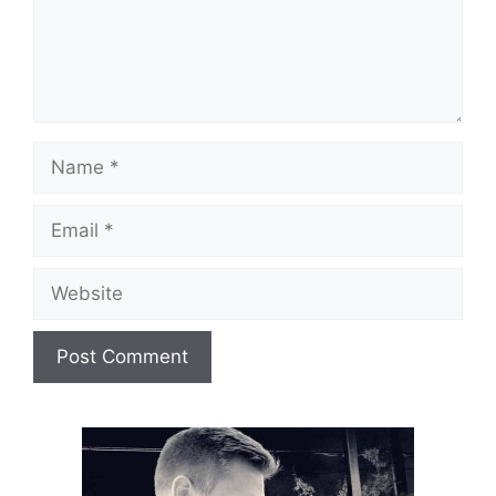
Name
Email
Website