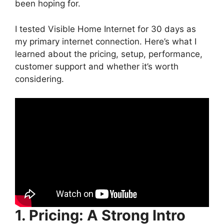
been hoping for.
I tested Visible Home Internet for 30 days as
my primary internet connection. Here’s what I
learned about the pricing, setup, performance,
customer support and whether it’s worth
considering.
1. Pricing: A Strong Intro