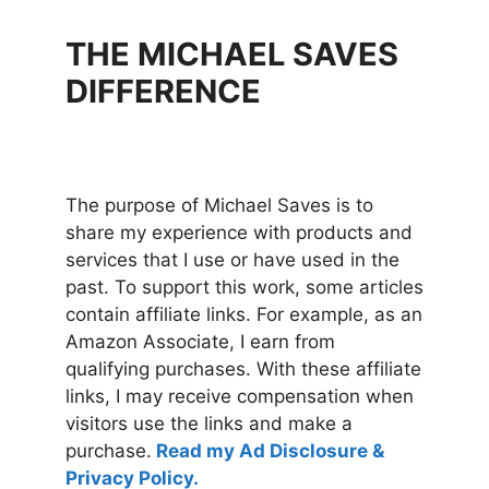
THE MICHAEL SAVES
DIFFERENCE
The purpose of Michael Saves is to
share my experience with products and
services that I use or have used in the
past. To support this work, some articles
contain affiliate links. For example, as an
Amazon Associate, I earn from
qualifying purchases. With these affiliate
links, I may receive compensation when
visitors use the links and make a
purchase.
Read my Ad Disclosure &
Privacy Policy.