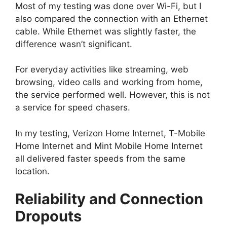
Most of my testing was done over Wi-Fi, but I
also compared the connection with an Ethernet
cable. While Ethernet was slightly faster, the
difference wasn’t significant.
For everyday activities like streaming, web
browsing, video calls and working from home,
the service performed well. However, this is not
a service for speed chasers.
In my testing, Verizon Home Internet, T-Mobile
Home Internet and Mint Mobile Home Internet
all delivered faster speeds from the same
location.
Reliability and Connection
Dropouts