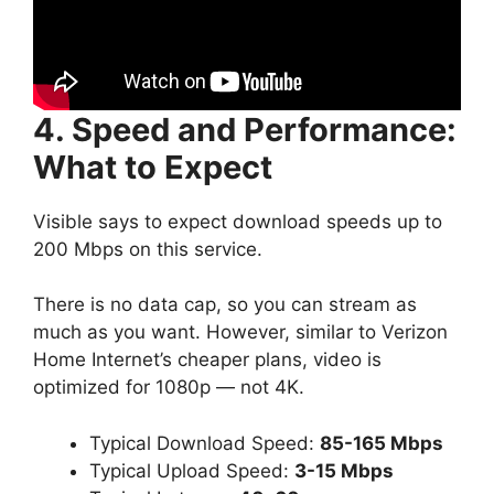
4. Speed and Performance:
What to Expect
Visible says to expect download speeds up to
200 Mbps on this service.
There is no data cap, so you can stream as
much as you want. However, similar to Verizon
Home Internet’s cheaper plans, video is
optimized for 1080p — not 4K.
Typical Download Speed:
85-165 Mbps
Typical Upload Speed:
3-15 Mbps