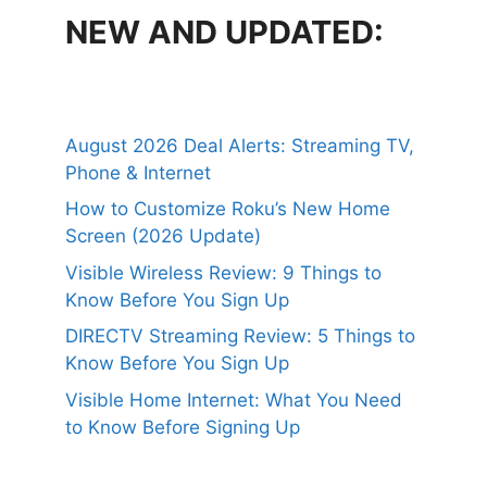
NEW AND UPDATED:
August 2026 Deal Alerts: Streaming TV,
Phone & Internet
How to Customize Roku’s New Home
Screen (2026 Update)
Visible Wireless Review: 9 Things to
Know Before You Sign Up
DIRECTV Streaming Review: 5 Things to
Know Before You Sign Up
Visible Home Internet: What You Need
to Know Before Signing Up