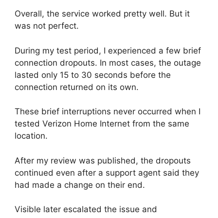
Overall, the service worked pretty well. But it
was not perfect.
During my test period, I experienced a few brief
connection dropouts. In most cases, the outage
lasted only 15 to 30 seconds before the
connection returned on its own.
These brief interruptions never occurred when I
tested Verizon Home Internet from the same
location.
After my review was published, the dropouts
continued even after a support agent said they
had made a change on their end.
Visible later escalated the issue and