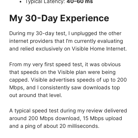
Typical Latency:
40–60 ms
My 30-Day Experience
During my 30-day test, I unplugged the other
internet providers that I’m currently evaluating
and relied exclusively on Visible Home Internet.
From my very first speed test, it was obvious
that speeds on the Visible plan were being
capped. Visible advertises speeds of up to 200
Mbps, and I consistently saw downloads top
out around that level.
A typical speed test during my review delivered
around 200 Mbps download, 15 Mbps upload
and a ping of about 20 milliseconds.