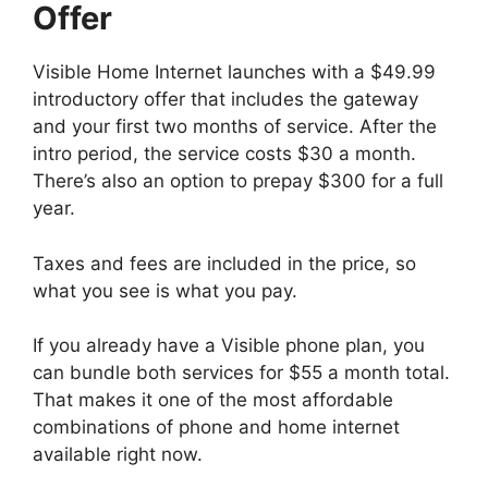
Offer
Visible Home Internet launches with a $49.99
introductory offer that includes the gateway
and your first two months of service. After the
intro period, the service costs $30 a month.
There’s also an option to prepay $300 for a full
year.
Taxes and fees are included in the price, so
what you see is what you pay.
If you already have a Visible phone plan, you
can bundle both services for $55 a month total.
That makes it one of the most affordable
combinations of phone and home internet
available right now.