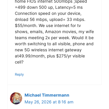
home FIOS internet 500mbps ;speed
=499 down 500 up, Latency=5 ms
Connection speed on your device,
dnload 56 mbps, upload= 33 mbps.
$55/month. We use internet for tv
shows, emails, Amazon movies, my wife
teams meeting 2x per week. Would it be
worth switching to all visible, phone and
new 5G wireless internet gateway
at49.99/month, plus $275/yr visible
cell?
Reply
Michael Timmermann
May 26, 2026 at 8:16 am