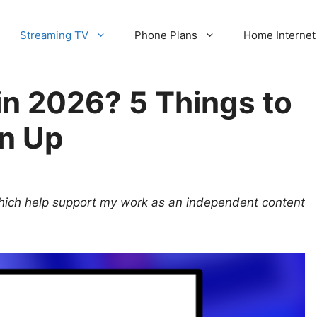
Streaming TV
Phone Plans
Home Internet
t in 2026? 5 Things to
n Up
 which help support my work as an independent content