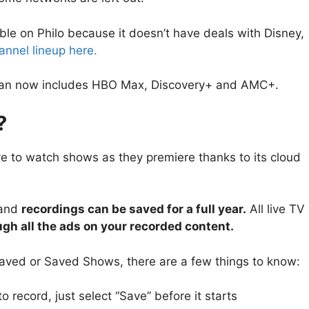
e on Philo because it doesn’t have deals with Disney,
channel lineup here.
+ plan now includes HBO Max, Discovery+ and AMC+.
?
ave to watch shows as they premiere thanks to its cloud
and
recordings can be saved for a full year.
All live TV
gh all the ads on your recorded content.
 Saved or Saved Shows, there are a few things to know:
 record, just select “Save” before it starts