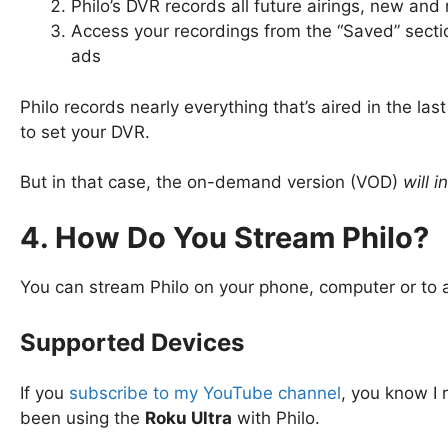
Philo’s DVR records all future airings, new and
Access your recordings from the “Saved” secti
ads
Philo records nearly everything that’s aired in the la
to set your DVR.
But in that case, the on-demand version (VOD)
will 
4. How Do You Stream Philo?
You can stream Philo on your phone, computer or to 
Supported Devices
If you
subscribe to my YouTube channel
, you know 
been using the
Roku Ultra
with Philo.