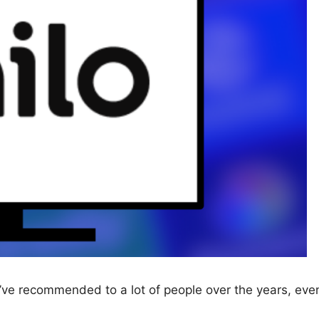
 I’ve recommended to a lot of people over the years, eve