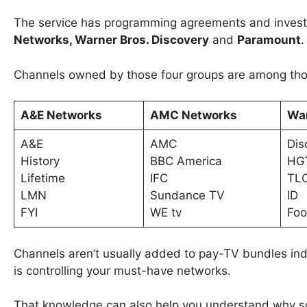
The service has programming agreements and invest
Networks, Warner Bros. Discovery
and
Paramount
Channels owned by those four groups are among those
A&E Networks
AMC Networks
War
A&E
AMC
Dis
History
BBC America
HG
Lifetime
IFC
TL
LMN
Sundance TV
ID
FYI
WE tv
Foo
Channels aren’t usually added to pay-TV bundles indi
is controlling your must-have networks.
That knowledge can also help you understand why so