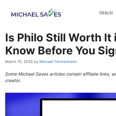
Skip
to
DEALS!
content
Is Philo Still Worth I
Know Before You Sig
March 15, 2026
by
Michael Timmermann
Some Michael Saves articles contain affiliate links,
creator.