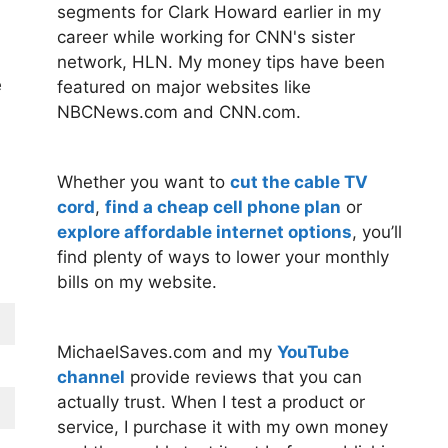
segments for Clark Howard earlier in my
career while working for CNN's sister
network, HLN. My money tips have been
e
featured on major websites like
NBCNews.com and CNN.com.
Whether you want to
cut the cable TV
cord
,
find a cheap cell phone plan
or
explore affordable internet options
, you’ll
find plenty of ways to lower your monthly
bills on my website.
MichaelSaves.com and my
YouTube
channel
provide reviews that you can
actually trust. When I test a product or
service, I purchase it with my own money