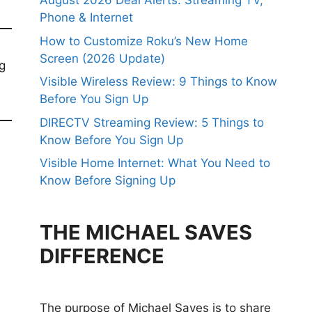
August 2026 Deal Alerts: Streaming TV,
Phone & Internet
How to Customize Roku’s New Home
Screen (2026 Update)
ng
Visible Wireless Review: 9 Things to Know
Before You Sign Up
DIRECTV Streaming Review: 5 Things to
Know Before You Sign Up
Visible Home Internet: What You Need to
Know Before Signing Up
THE MICHAEL SAVES
DIFFERENCE
The purpose of Michael Saves is to share