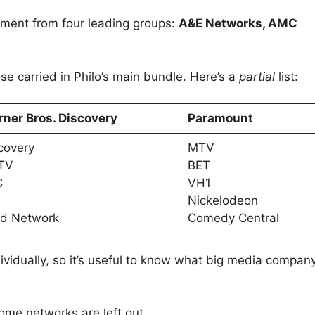
ment from four leading groups:
A&E Networks, AMC
.
 carried in Philo’s main bundle. Here’s a
partial
list:
ner Bros. Discovery
Paramount
covery
MTV
TV
BET
C
VH1
Nickelodeon
d Network
Comedy Central
vidually, so it’s useful to know what big media compan
me networks are left out.