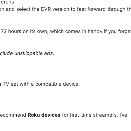
 reruns
on and select the DVR version to fast forward through t
st 72 hours on its own, which comes in handy if you forge
include unskippable ads.
a TV set with a compatible device.
I recommend
Roku devices
for first-time streamers. I’ve