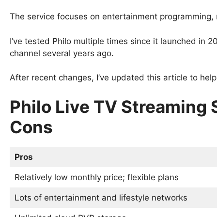
The service focuses on entertainment programming, 
I’ve tested Philo multiple times since it launched i
channel several years ago.
After recent changes, I’ve updated this article to help y
Philo Live TV Streaming 
Cons
Pros
Relatively low monthly price; flexible plans
Lots of entertainment and lifestyle networks