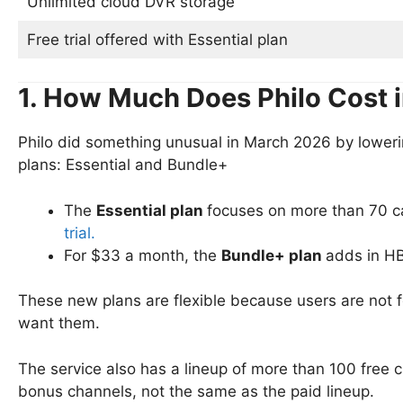
Unlimited cloud DVR storage
Free trial offered with Essential plan
1. How Much Does Philo Cost 
Philo did something unusual in March 2026 by lowerin
plans: Essential and Bundle+
The
Essential plan
focuses on more than 70 c
trial.
For $33 a month, the
Bundle+ plan
adds in H
These new plans are flexible because users are not fo
want them.
The service also has a lineup of more than 100 free c
bonus channels, not the same as the paid lineup.