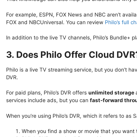
For example, ESPN, FOX News and NBC aren’t availabl
FOX and NBCUniversal. You can review
Philo’s full 
In addition to the live TV channels, Philo’s Bundle
3. Does Philo Offer Cloud DVR
Philo is a live TV streaming service, but you don’t h
DVR.
For paid plans, Philo’s DVR offers
unlimited storage
services include ads, but you can
fast-forward throu
When you’re using Philo’s DVR, which it refers to as
When you find a show or movie that you want to