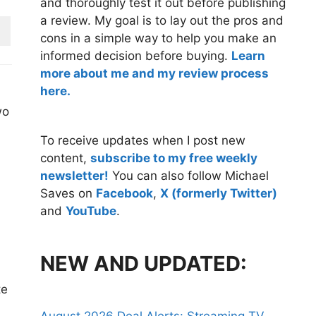
and thoroughly test it out before publishing
a review. My goal is to lay out the pros and
cons in a simple way to help you make an
informed decision before buying.
Learn
more about me and my review process
here.
wo
To receive updates when I post new
content,
subscribe to my free weekly
newsletter!
You can also follow Michael
Saves on
Facebook
,
X (formerly Twitter)
and
YouTube
.
NEW AND UPDATED:
te