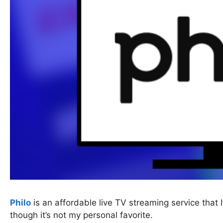
Philo
is an affordable live TV streaming service that
though it’s not my personal favorite.