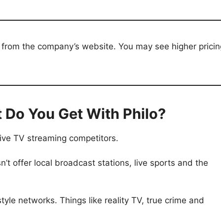
tly from the company’s website. You may see higher prici
 Do You Get With Philo?
live TV streaming competitors.
n’t offer local broadcast stations, live sports and the
style networks. Things like reality TV, true crime and