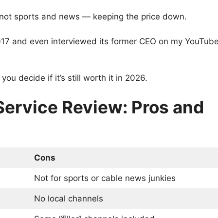
not sports and news — keeping the price down.
n 2017 and even interviewed its former CEO on my YouTub
ou decide if it’s still worth it in 2026.
Service Review: Pros and
Cons
Not for sports or cable news junkies
No local channels