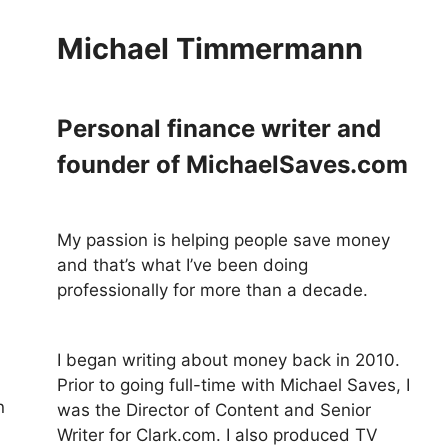
Michael Timmermann
Personal finance writer and
founder of MichaelSaves.com
My passion is helping people save money
and that’s what I’ve been doing
professionally for more than a decade.
I began writing about money back in 2010.
Prior to going full-time with Michael Saves, I
n
was the Director of Content and Senior
Writer for Clark.com. I also produced TV