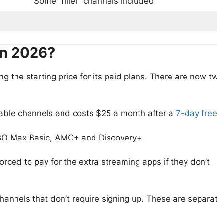
Some “filler” channels included
in 2026?
g the starting price for its paid plans. There are now t
able channels and costs $25 a month after a
7-day free
BO Max Basic, AMC+ and Discovery+.
rced to pay for the extra streaming apps if they don’t
hannels that don’t require signing up. These are separa