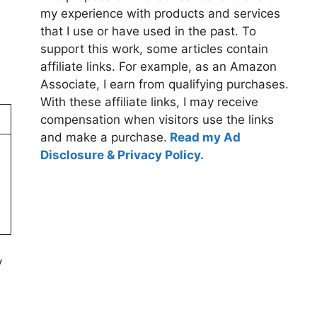
my experience with products and services
that I use or have used in the past. To
support this work, some articles contain
affiliate links. For example, as an Amazon
Associate, I earn from qualifying purchases.
With these affiliate links, I may receive
compensation when visitors use the links
and make a purchase.
Read my Ad
Disclosure & Privacy Policy.
y