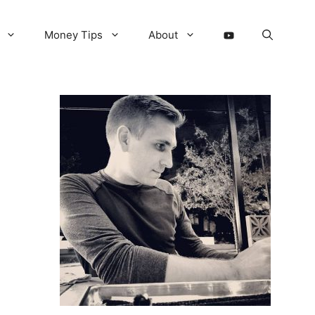
Money Tips
About