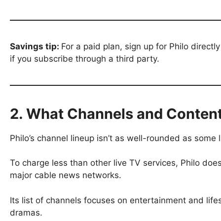
Savings tip:
For a paid plan, sign up for Philo direc
if you subscribe through a third party.
2. What Channels and Content
Philo’s channel lineup isn’t as well-rounded as some 
To charge less than other live TV services, Philo does
major cable news networks.
Its list of channels focuses on entertainment and life
dramas.