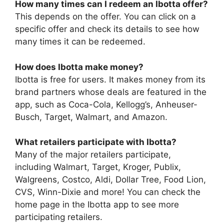
How many times can I redeem an Ibotta offer?
This depends on the offer. You can click on a
specific offer and check its details to see how
many times it can be redeemed.
How does Ibotta make money?
Ibotta is free for users. It makes money from its
brand partners whose deals are featured in the
app, such as Coca-Cola, Kellogg’s, Anheuser-
Busch, Target, Walmart, and Amazon.
What retailers participate with Ibotta?
Many of the major retailers participate,
including Walmart, Target, Kroger, Publix,
Walgreens, Costco, Aldi, Dollar Tree, Food Lion,
CVS, Winn-Dixie and more! You can check the
home page in the Ibotta app to see more
participating retailers.