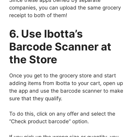
Since these apps owned by separate
companies, you can upload the same grocery
receipt to both of them!
6. Use Ibotta’s
Barcode Scanner at
the Store
Once you get to the grocery store and start
adding items from Ibotta to your cart, open up
the app and use the barcode scanner to make
sure that they qualify.
To do this, click on any offer and select the
“Check product barcode” option.
If you pick up the wrong size or quantity, you