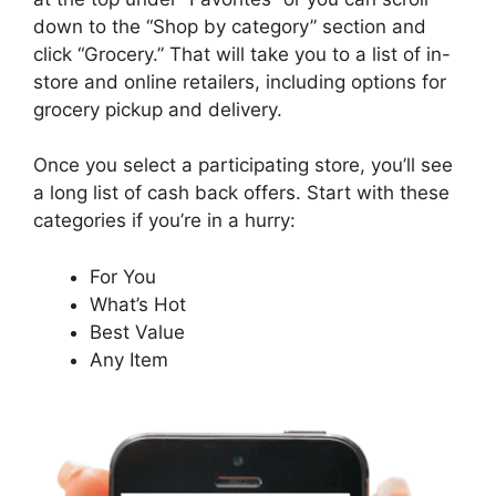
down to the “Shop by category” section and
click “Grocery.” That will take you to a list of in-
store and online retailers, including options for
grocery pickup and delivery.
Once you select a participating store, you’ll see
a long list of cash back offers. Start with these
categories if you’re in a hurry:
For You
What’s Hot
Best Value
Any Item