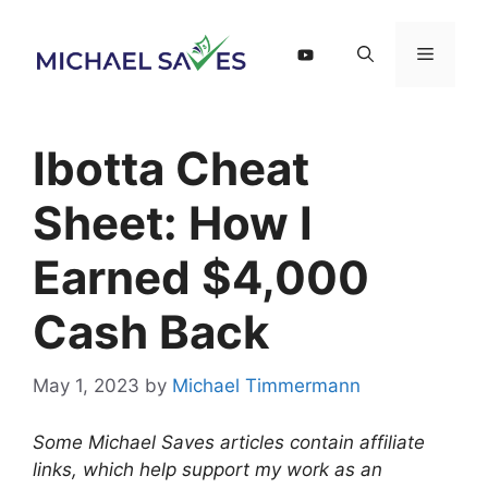
Skip
to
Menu
content
Ibotta Cheat
Sheet: How I
Earned $4,000
Cash Back
May 1, 2023
by
Michael Timmermann
Some Michael Saves articles contain affiliate
links, which help support my work as an