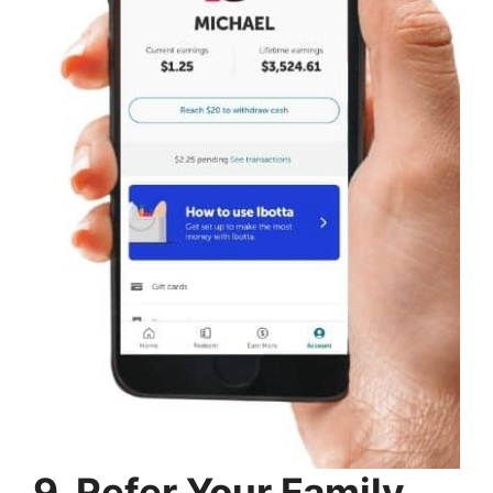
9. Refer Your Family