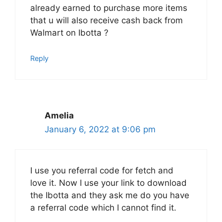
already earned to purchase more items
that u will also receive cash back from
Walmart on Ibotta ?
Reply
Amelia
January 6, 2022 at 9:06 pm
I use you referral code for fetch and
love it. Now I use your link to download
the Ibotta and they ask me do you have
a referral code which I cannot find it.