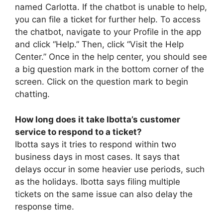
named Carlotta. If the chatbot is unable to help,
you can file a ticket for further help. To access
the chatbot, navigate to your Profile in the app
and click “Help.” Then, click “Visit the Help
Center.” Once in the help center, you should see
a big question mark in the bottom corner of the
screen. Click on the question mark to begin
chatting.
How long does it take Ibotta’s customer
service to respond to a ticket?
Ibotta says it tries to respond within two
business days in most cases. It says that
delays occur in some heavier use periods, such
as the holidays. Ibotta says filing multiple
tickets on the same issue can also delay the
response time.