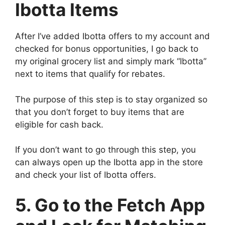
Ibotta Items
After I’ve added Ibotta offers to my account and
checked for bonus opportunities, I go back to
my original grocery list and simply mark “Ibotta”
next to items that qualify for rebates.
The purpose of this step is to stay organized so
that you don’t forget to buy items that are
eligible for cash back.
If you don’t want to go through this step, you
can always open up the Ibotta app in the store
and check your list of Ibotta offers.
5. Go to the Fetch App