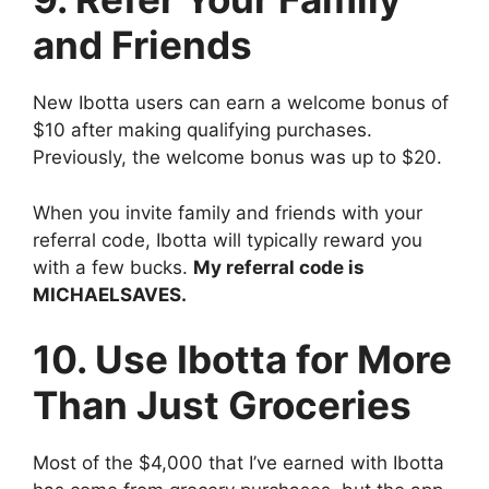
and Friends
New Ibotta users can earn a welcome bonus of
$10 after making qualifying purchases.
Previously, the welcome bonus was up to $20.
When you invite family and friends with your
referral code, Ibotta will typically reward you
with a few bucks.
My referral code is
MICHAELSAVES.
10. Use Ibotta for More
Than Just Groceries
Most of the $4,000 that I’ve earned with Ibotta