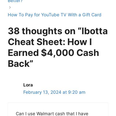
Better?
How To Pay for YouTube TV With a Gift Card
38 thoughts on “Ibotta
Cheat Sheet: How I
Earned $4,000 Cash
Back”
Lora
February 13, 2024 at 9:20 am
Can I use Walmart cash that I have