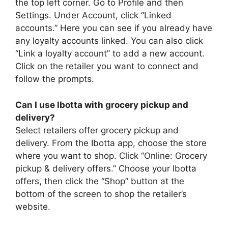
the top left corner. Go to Profile and then
Settings. Under Account, click “Linked
accounts.” Here you can see if you already have
any loyalty accounts linked. You can also click
“Link a loyalty account” to add a new account.
Click on the retailer you want to connect and
follow the prompts.
Can I use Ibotta with grocery pickup and
delivery?
Select retailers offer grocery pickup and
delivery. From the Ibotta app, choose the store
where you want to shop. Click “Online: Grocery
pickup & delivery offers.” Choose your Ibotta
offers, then click the “Shop” button at the
bottom of the screen to shop the retailer’s
website.