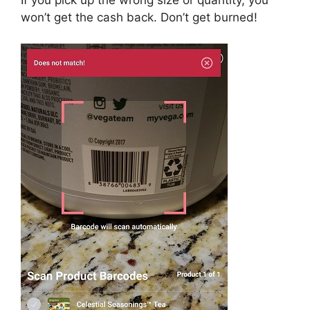
won’t get the cash back. Don’t get burned!