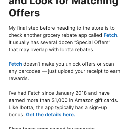
and Look for Matching
Offers
My final step before heading to the store is to
check another grocery rebate app called
Fetch
.
It usually has several dozen “Special Offers”
that may overlap with Ibotta rebates.
Fetch
doesn’t make you unlock offers or scan
any barcodes — just upload your receipt to earn
rewards.
I’ve had Fetch since January 2018 and have
earned more than $1,000 in Amazon gift cards.
Like Ibotta, the app typically has a sign-up
bonus.
Get the details here.