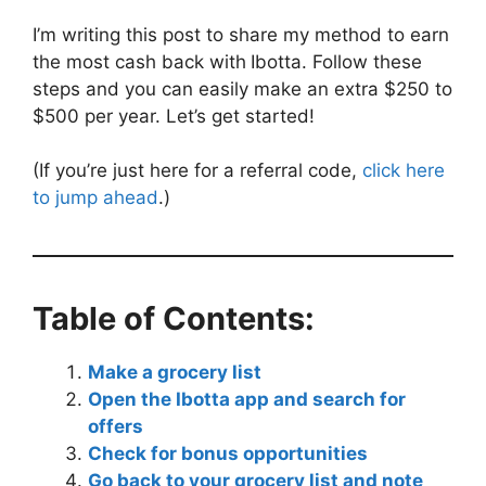
I’m writing this post to share my method to earn
the most cash back with
Ibotta. Follow these
steps and you can easily make an extra $250 to
$500 per year. Let’s get started!
(If you’re just here for a referral code,
click here
to jump ahead
.)
Table of Contents:
Make a grocery list
Open the Ibotta app and search for
offers
Check for bonus opportunities
Go back to your grocery list and note