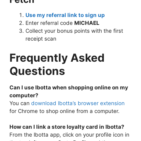
Use my referral link to sign up
Enter referral code
MICHAEL
Collect your bonus points with the first
receipt scan
Frequently Asked
Questions
Can I use Ibotta when shopping online on my
computer?
You can
download Ibotta’s browser extension
for Chrome to shop online from a computer.
How can I link a store loyalty card in Ibotta?
From the Ibotta app, click on your profile icon in