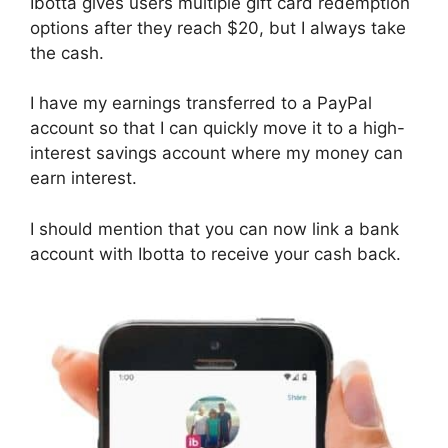
Ibotta gives users multiple gift card redemption
options after they reach $20, but I always take
the cash.
I have my earnings transferred to a PayPal
account so that I can quickly move it to a high-
interest savings account where my money can
earn interest.
I should mention that you can now link a bank
account with Ibotta to receive your cash back.