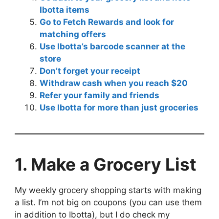
Ibotta items
Go to Fetch Rewards and look for
matching offers
Use Ibotta’s barcode scanner at the
store
Don’t forget your receipt
Withdraw cash when you reach $20
Refer your family and friends
Use Ibotta for more than just groceries
1. Make a Grocery List
My weekly grocery shopping starts with making
a list. I’m not big on coupons (you can use them
in addition to Ibotta), but I do check my