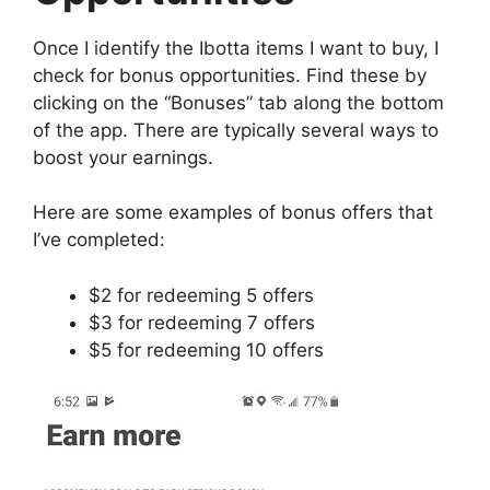
Once I identify the Ibotta items I want to buy, I
check for bonus opportunities. Find these by
clicking on the “Bonuses” tab along the bottom
of the app. There are typically several ways to
boost your earnings.
Here are some examples of bonus offers that
I’ve completed:
$2 for redeeming 5 offers
$3 for redeeming 7 offers
$5 for redeeming 10 offers