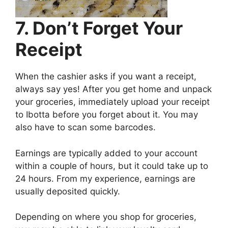
7. Don’t Forget Your
Receipt
When the cashier asks if you want a receipt,
always say yes! After you get home and unpack
your groceries, immediately upload your receipt
to Ibotta before you forget about it. You may
also have to scan some barcodes.
Earnings are typically added to your account
within a couple of hours, but it could take up to
24 hours. From my experience, earnings are
usually deposited quickly.
Depending on where you shop for groceries,