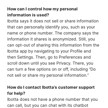
How can I control how my personal
information is used?
Ibotta says it does not sell or share information
that can personally identify you, such as your
name or phone number. The company says the
information it shares is anonymized. Still, you
can opt-out of sharing this information from the
Ibotta app by navigating to your Profile and
then Settings. Then, go to Preferences and
scroll down until you see Privacy. There, you
can turn a few options on or off, including “Do
not sell or share my personal information.”
How do I contact Ibotta’s customer support
for help?
Ibotta does not have a phone number that you
can call, but you can chat with its chatbot