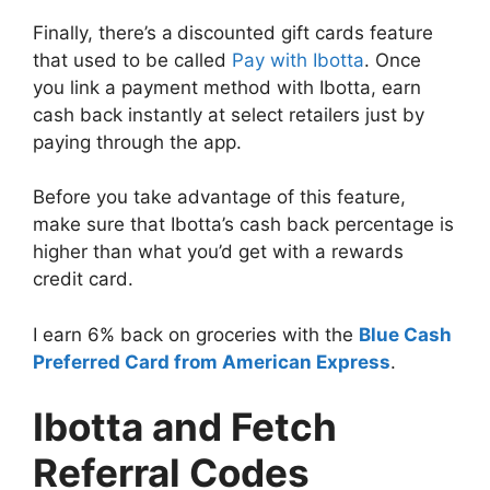
Finally, there’s a
discounted gift cards feature
that used to be called
Pay with Ibotta
. Once
you link a payment method with Ibotta, earn
cash back instantly at select retailers just by
paying through the app.
Before you take advantage of this feature,
make sure that Ibotta’s cash back percentage is
higher than what you’d get with a rewards
credit card.
I earn 6% back on groceries with the
Blue Cash
Preferred Card from American Express
.
Ibotta and Fetch
Referral Codes