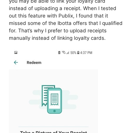
you may be able to link your loyalty card
instead of uploading a receipt. When I tested
out this feature with Publix, I found that it
missed some of the Ibotta offers that I qualified
for. That’s why I prefer to upload receipts
manually instead of linking loyalty cards.