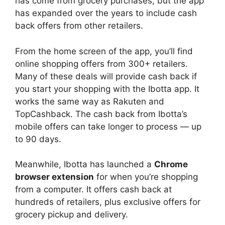
has come from grocery purchases, but the app
has expanded over the years to include cash
back offers from other retailers.
From the home screen of the app, you’ll find
online shopping offers from 300+ retailers.
Many of these deals will provide cash back if
you start your shopping with the Ibotta app. It
works the same way as Rakuten and
TopCashback. The cash back from Ibotta’s
mobile offers can take longer to process — up
to 90 days.
Meanwhile, Ibotta has launched a
Chrome
browser extension
for when you’re shopping
from a computer. It offers cash back at
hundreds of retailers, plus exclusive offers for
grocery pickup and delivery.