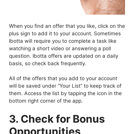
When you find an offer that you like, click on the
plus sign to add it to your account. Sometimes
Ibotta will require you to complete a task like
watching a short video or answering a poll
question. Ibotta offers are updated on a daily
basis, so check back frequently.
All of the offers that you add to your account
will be saved under “Your List” to keep track of
them. Access the list by tapping the icon in the
bottom right corner of the app.
3. Check for Bonus
Opportunities