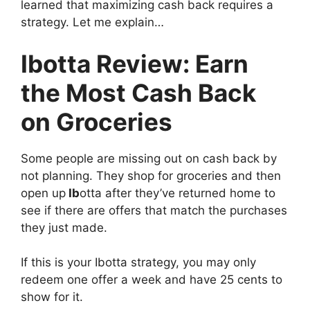
learned that maximizing cash back requires a
strategy. Let me explain…
Ibotta Review: Earn
the Most Cash Back
on Groceries
Some people are missing out on cash back by
not planning. They shop for groceries and then
open up
Ib
otta after they’ve returned home to
see if there are offers that match the purchases
they just made.
If this is your Ibotta strategy, you may only
redeem one offer a week and have 25 cents to
show for it.