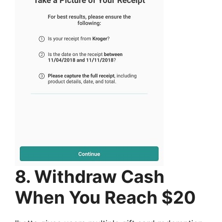
8. Withdraw Cash
When You Reach $20