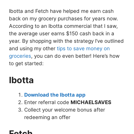
Ibotta and Fetch have helped me earn cash
back on my grocery purchases for years now.
According to an Ibotta commercial that I saw,
the average user earns $150 cash back in a
year. By shopping with the strategy I’ve outlined
and using my other
tips to save money on
groceries
, you can do even better! Here’s how
to get started:
Ibotta
Download the Ibotta app
Enter referral code
MICHAELSAVES
Collect your welcome bonus after
redeeming an offer
Fetch