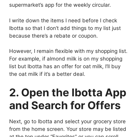
supermarket’s app for the weekly circular.
I write down the items I need before I check
Ibotta so that I don’t add things to my list just
because there’s a rebate or coupon.
However, I remain flexible with my shopping list.
For example, if almond milk is on my shopping
list but Ibotta has an offer for oat milk, I’ll buy
the oat milk if it’s a better deal.
2. Open the Ibotta App
and Search for Offers
Next, go to Ibotta and select your grocery store
from the home screen. Your store may be listed
at the top under “Favorites” or you can scroll