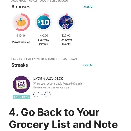
4. Go Back to Your
Grocery List and Note