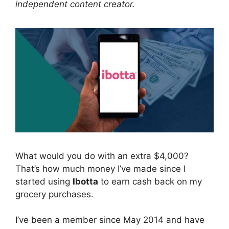
independent content creator.
What would you do with an extra $4,000?
That’s how much money I’ve made since I
started using
Ibotta
to earn cash back on my
grocery purchases.
I’ve been a member since May 2014 and have