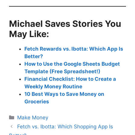
Michael Saves Stories You
May Like
:
Fetch Rewards vs. Ibotta: Which App Is
Better?
How to Use the Google Sheets Budget
Template (Free Spreadsheet!)
Financial Checklist: How to Create a
Weekly Money Routine
10 Best Ways to Save Money on
Groceries
Categories
Make Money
Fetch vs. Ibotta: Which Shopping App Is