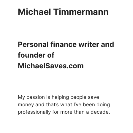
Michael Timmermann
Personal finance writer and
founder of
MichaelSaves.com
My passion is helping people save
money and that’s what I’ve been doing
professionally for more than a decade.