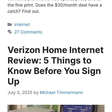
the fine print. Does the $30/month deal have a
catch? Find out.
Categories
Internet
27 Comments
Verizon Home Internet
Review: 5 Things to
Know Before You Sign
Up
July 3, 2025
by
Michael Timmermann