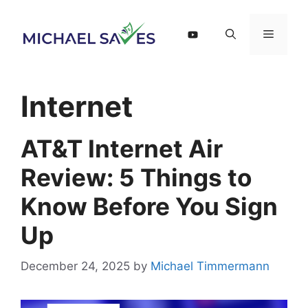
Skip
to
Menu
content
Internet
AT&T Internet Air
Review: 5 Things to
Know Before You Sign
Up
December 24, 2025
by
Michael Timmermann