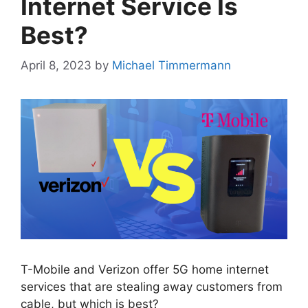
Internet Service Is
Best?
April 8, 2023
by
Michael Timmermann
T-Mobile and Verizon offer 5G home internet
services that are stealing away customers from
cable, but which is best?