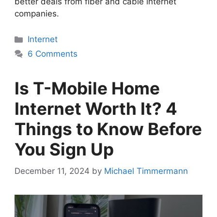
better deals from fiber and cable internet
companies.
Categories
Internet
6 Comments
Is T-Mobile Home
Internet Worth It? 4
Things to Know Before
You Sign Up
December 11, 2024
by
Michael Timmermann