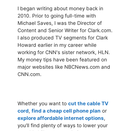
I began writing about money back in
2010. Prior to going full-time with
Michael Saves, I was the Director of
Content and Senior Writer for Clark.com.
I also produced TV segments for Clark
Howard earlier in my career while
working for CNN's sister network, HLN.
My money tips have been featured on
major websites like NBCNews.com and
CNN.com.
Whether you want to
cut the cable TV
cord
,
find a cheap cell phone plan
or
explore affordable internet options
,
you’ll find plenty of ways to lower your