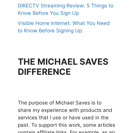
DIRECTV Streaming Review: 5 Things to
Know Before You Sign Up
Visible Home Internet: What You Need
to Know Before Signing Up
THE MICHAEL SAVES
DIFFERENCE
The purpose of Michael Saves is to
share my experience with products and
services that I use or have used in the
past. To support this work, some articles
contain affiliate links. For example, as an