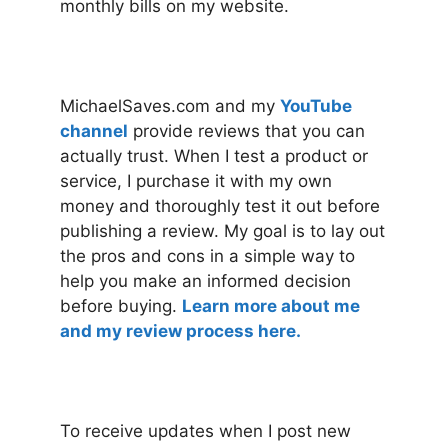
monthly bills on my website.
MichaelSaves.com and my
YouTube
channel
provide reviews that you can
actually trust. When I test a product or
service, I purchase it with my own
money and thoroughly test it out before
publishing a review. My goal is to lay out
the pros and cons in a simple way to
help you make an informed decision
before buying.
Learn more about me
and my review process here.
To receive updates when I post new