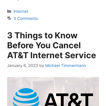
Categories
Internet
3 Comments
3 Things to Know
Before You Cancel
AT&T Internet Service
January 6, 2023
by
Michael Timmermann