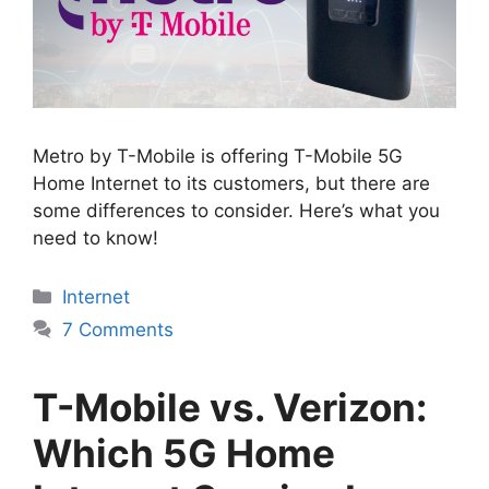
Metro by T-Mobile is offering T-Mobile 5G
Home Internet to its customers, but there are
some differences to consider. Here’s what you
need to know!
Categories
Internet
7 Comments
T-Mobile vs. Verizon:
Which 5G Home