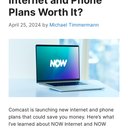
Internet and Phone
Plans Worth It?
April 25, 2024
by
Michael Timmermann
Comcast is launching new internet and phone
plans that could save you money. Here’s what
I’ve learned about NOW Internet and NOW