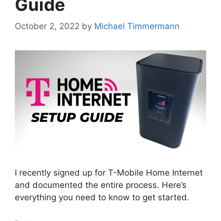
Guide
October 2, 2022
by
Michael Timmermann
I recently signed up for T-Mobile Home Internet
and documented the entire process. Here’s
everything you need to know to get started.