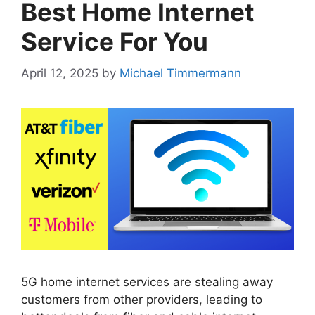
Best Home Internet
Service For You
April 12, 2025
by
Michael Timmermann
5G home internet services are stealing away
customers from other providers, leading to