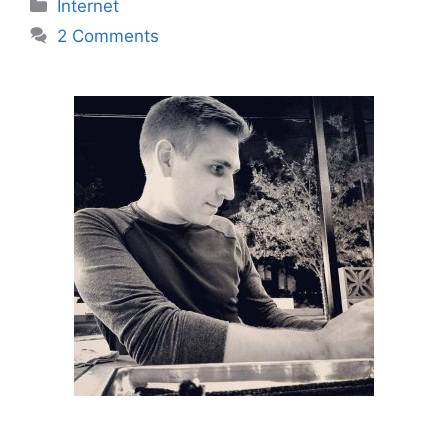
Categories
Internet
2 Comments