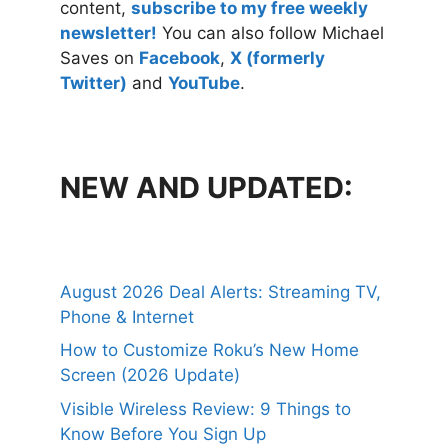
content,
subscribe to my free weekly
newsletter!
You can also follow Michael
Saves on
Facebook
,
X (formerly
Twitter)
and
YouTube
.
NEW AND UPDATED:
August 2026 Deal Alerts: Streaming TV,
Phone & Internet
How to Customize Roku’s New Home
Screen (2026 Update)
Visible Wireless Review: 9 Things to
Know Before You Sign Up