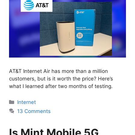
AT&T Internet Air has more than a million
customers, but is it worth the price? Here’s
what I learned after two months of testing.
Categories
Internet
13 Comments
Is Mint Mobile 5G