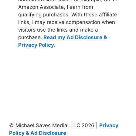
Amazon Associate, I earn from
qualifying purchases. With these affiliate
links, I may receive compensation when
visitors use the links and make a
purchase.
Read my Ad Disclosure &
Privacy Policy.
© Michael Saves Media, LLC 2026 |
Privacy
Policy & Ad Disclosure