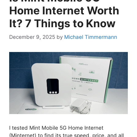
Home Internet Worth
It? 7 Things to Know
December 9, 2025
by
Michael Timmermann
I tested Mint Mobile 5G Home Internet
(Minternet) to find its true speed, price, and all