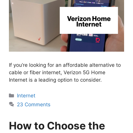
If you’re looking for an affordable alternative to
cable or fiber internet, Verizon 5G Home
Internet is a leading option to consider.
Categories
Internet
23 Comments
How to Choose the