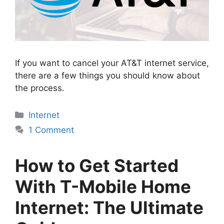
If you want to cancel your AT&T internet service,
there are a few things you should know about
the process.
Categories
Internet
1 Comment
How to Get Started
With T-Mobile Home
Internet: The Ultimate