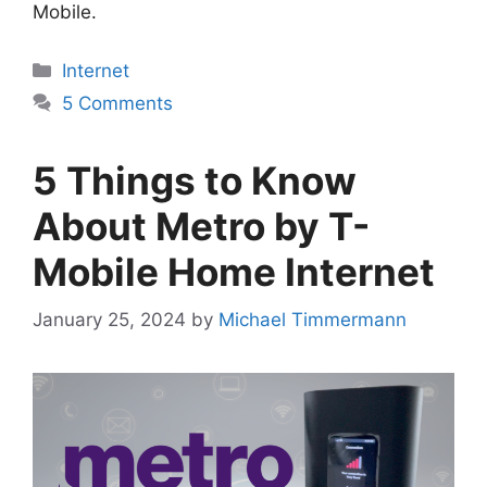
Mobile.
Categories
Internet
5 Comments
5 Things to Know
About Metro by T-
Mobile Home Internet
January 25, 2024
by
Michael Timmermann