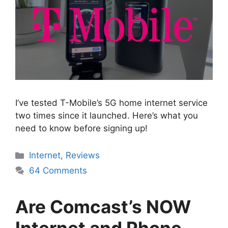
I’ve tested T-Mobile’s 5G home internet service
two times since it launched. Here’s what you
need to know before signing up!
Categories
Internet
,
Reviews
64 Comments
Are Comcast’s NOW