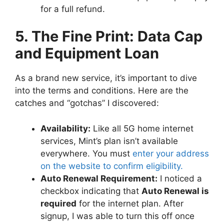
for a full refund.
5. The Fine Print: Data Cap
and Equipment Loan
As a brand new service, it’s important to dive
into the terms and conditions. Here are the
catches and “gotchas” I discovered:
Availability:
Like all 5G home internet
services, Mint’s plan isn’t available
everywhere. You must
enter your address
on the website to confirm eligibility.
Auto Renewal Requirement:
I noticed a
checkbox indicating that
Auto Renewal is
required
for the internet plan. After
signup, I was able to turn this off once