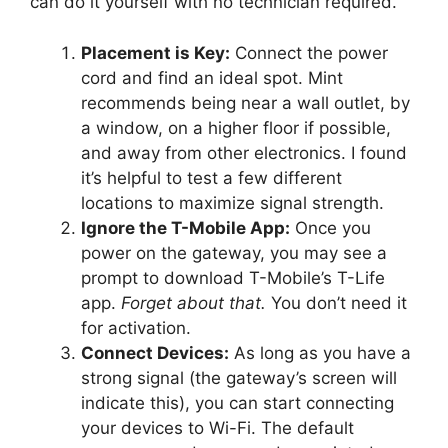
can do it yourself with no technician required.
Placement is Key:
Connect the power
cord and find an ideal spot. Mint
recommends being near a wall outlet, by
a window, on a higher floor if possible,
and away from other electronics. I found
it’s helpful to test a few different
locations to maximize signal strength.
Ignore the T-Mobile App:
Once you
power on the gateway, you may see a
prompt to download T-Mobile’s T-Life
app.
Forget about that.
You don’t need it
for activation.
Connect Devices:
As long as you have a
strong signal (the gateway’s screen will
indicate this), you can start connecting
your devices to Wi-Fi. The default