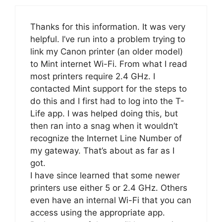
Thanks for this information. It was very
helpful. I’ve run into a problem trying to
link my Canon printer (an older model)
to Mint internet Wi-Fi. From what I read
most printers require 2.4 GHz. I
contacted Mint support for the steps to
do this and I first had to log into the T-
Life app. I was helped doing this, but
then ran into a snag when it wouldn’t
recognize the Internet Line Number of
my gateway. That’s about as far as I
got.
I have since learned that some newer
printers use either 5 or 2.4 GHz. Others
even have an internal Wi-Fi that you can
access using the appropriate app.