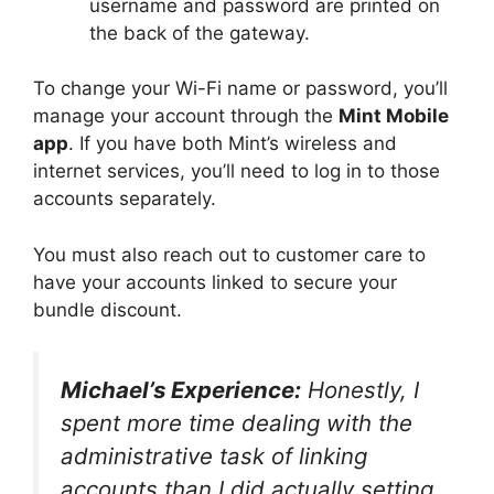
username and password are printed on
the back of the gateway.
To change your Wi-Fi name or password, you’ll
manage your account through the
Mint Mobile
app
. If you have both Mint’s wireless and
internet services, you’ll need to log in to those
accounts separately.
You must also reach out to customer care to
have your accounts linked to secure your
bundle discount.
Michael’s Experience:
Honestly, I
spent more time dealing with the
administrative task of linking
accounts than I did actually setting