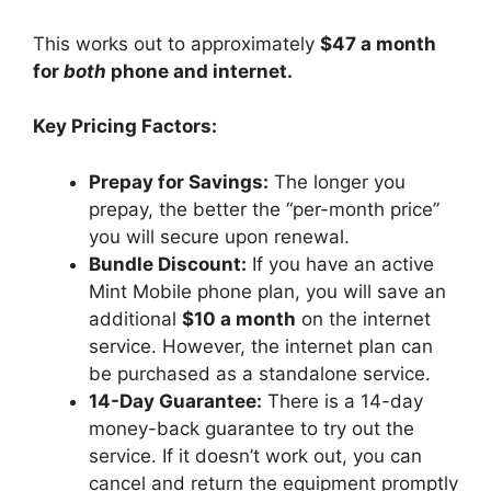
This works out to approximately
$47 a month
for
both
phone and internet.
Key Pricing Factors:
Prepay for Savings:
The longer you
prepay, the better the “per-month price”
you will secure upon renewal.
Bundle Discount:
If you have an active
Mint Mobile phone plan, you will save an
additional
$10 a month
on the internet
service. However, the internet plan can
be purchased as a standalone service.
14-Day Guarantee:
There is a 14-day
money-back guarantee to try out the
service. If it doesn’t work out, you can
cancel and return the equipment promptly