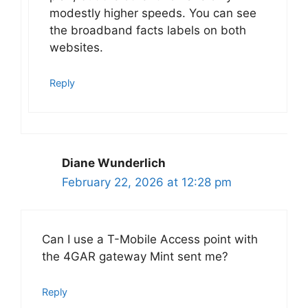
modestly higher speeds. You can see
the broadband facts labels on both
websites.
Reply
Diane Wunderlich
February 22, 2026 at 12:28 pm
Can I use a T-Mobile Access point with
the 4GAR gateway Mint sent me?
Reply