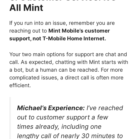
All Mint
If you run into an issue, remember you are
reaching out to
Mint Mobile’s customer
support, not T-Mobile Home Internet.
Your two main options for support are chat and
call. As expected, chatting with Mint starts with
a bot, but a human can be reached. For more
complicated issues, a direct call is often more
efficient.
Michael’s Experience:
I’ve reached
out to customer support a few
times already, including one
lengthy call of nearly 30 minutes to