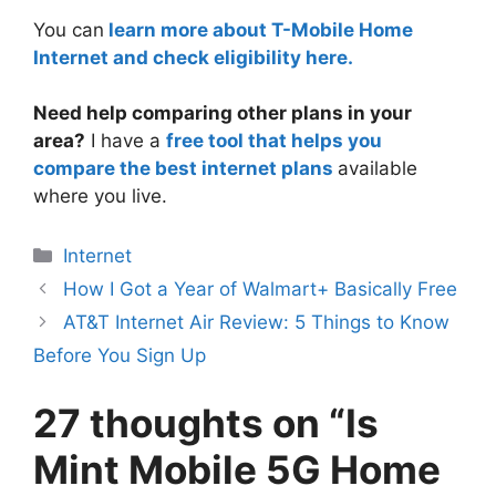
You can
learn more about T-Mobile Home
Internet and check eligibility here.
Need help comparing other plans in your
area?
I have a
free tool that helps you
compare the best internet plans
available
where you live.
Categories
Internet
How I Got a Year of Walmart+ Basically Free
AT&T Internet Air Review: 5 Things to Know
Before You Sign Up
27 thoughts on “Is
Mint Mobile 5G Home