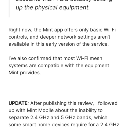
up the physical equipment.
Right now, the Mint app offers only basic Wi-Fi
controls, and deeper network settings aren’t
available in this early version of the service.
I’ve also confirmed that most Wi-Fi mesh
systems are compatible with the equipment
Mint provides.
UPDATE:
After publishing this review, I followed
up with Mint Mobile about the inability to
separate 2.4 GHz and 5 GHz bands, which
some smart home devices require for a 2.4 GHz