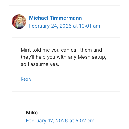
Michael Timmermann
February 24, 2026 at 10:01 am
Mint told me you can call them and
they’ll help you with any Mesh setup,
so I assume yes.
Reply
Mike
February 12, 2026 at 5:02 pm