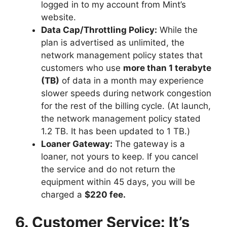
logged in to my account from Mint’s
website.
Data Cap/Throttling Policy:
While the
plan is advertised as unlimited, the
network management policy states that
customers who use
more than 1 terabyte
(TB)
of data in a month may experience
slower speeds during network congestion
for the rest of the billing cycle. (At launch,
the network management policy stated
1.2 TB. It has been updated to 1 TB.)
Loaner Gateway:
The gateway is a
loaner, not yours to keep. If you cancel
the service and do not return the
equipment within 45 days, you will be
charged a
$220 fee.
6. Customer Service: It’s