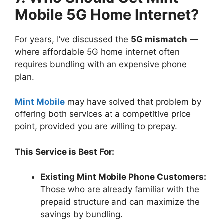
Mobile 5G Home Internet?
For years, I’ve discussed the
5G mismatch
—
where affordable 5G home internet often
requires bundling with an expensive phone
plan.
Mint Mobile
may have solved that problem by
offering both services at a competitive price
point, provided you are willing to prepay.
This Service is Best For:
Existing Mint Mobile Phone Customers:
Those who are already familiar with the
prepaid structure and can maximize the
savings by bundling.