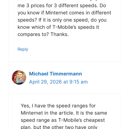
me 3 prices for 3 different speeds. Do
you know if Minternet comes in different
speeds? If it is only one speed, do you
know which of T-Mobile’s speeds it
compares to? Thanks.
Reply
Michael Timmermann
April 29, 2026 at 9:15 am
Yes, I have the speed ranges for
Minternet in the article. It is the same
speed range as T-Mobile’s cheapest
plan, but the other two have only