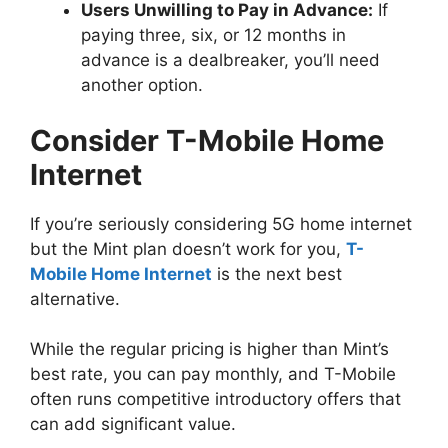
Users Unwilling to Pay in Advance:
If
paying three, six, or 12 months in
advance is a dealbreaker, you’ll need
another option.
Consider T-Mobile Home
Internet
If you’re seriously considering 5G home internet
but the Mint plan doesn’t work for you,
T-
Mobile Home Internet
is the next best
alternative.
While the regular pricing is higher than Mint’s
best rate, you can pay monthly, and T-Mobile
often runs competitive introductory offers that
can add significant value.