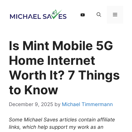
Skip
to
Menu
content
Is Mint Mobile 5G
Home Internet
Worth It? 7 Things
to Know
December 9, 2025
by
Michael Timmermann
Some Michael Saves articles contain affiliate
links, which help support my work as an