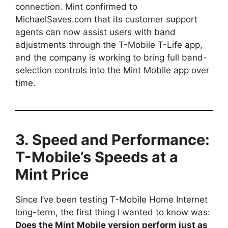
connection. Mint confirmed to
MichaelSaves.com that its customer support
agents can now assist users with band
adjustments through the T-Mobile T-Life app,
and the company is working to bring full band-
selection controls into the Mint Mobile app over
time.
3. Speed and Performance:
T-Mobile’s Speeds at a
Mint Price
Since I’ve been testing T-Mobile Home Internet
long-term, the first thing I wanted to know was:
Does the Mint Mobile version perform just as