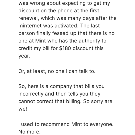
was wrong about expecting to get my
discount on the phone at the first
renewal, which was many days after the
minternet was activated. The last
person finally fessed up that there is no
one at Mint who has the authority to
credit my bill for $180 discount this
year.
Or, at least, no one I can talk to.
So, here is a company that bills you
incorrectly and then tells you they
cannot correct that billing. So sorry are
we!
I used to recommend Mint to everyone.
No more.