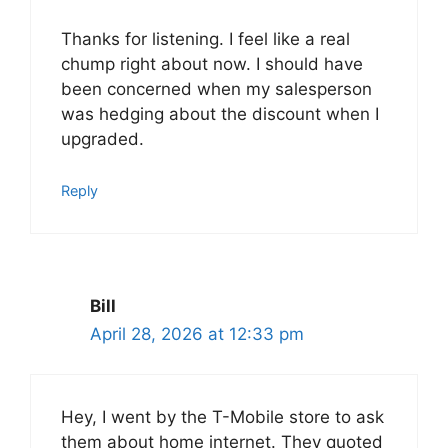
Thanks for listening. I feel like a real
chump right about now. I should have
been concerned when my salesperson
was hedging about the discount when I
upgraded.
Reply
Bill
April 28, 2026 at 12:33 pm
Hey, I went by the T-Mobile store to ask
them about home internet. They quoted