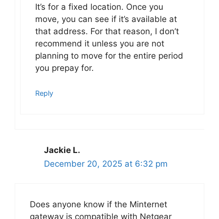
It’s for a fixed location. Once you
move, you can see if it’s available at
that address. For that reason, I don’t
recommend it unless you are not
planning to move for the entire period
you prepay for.
Reply
Jackie L.
December 20, 2025 at 6:32 pm
Does anyone know if the Minternet
gateway is compatible with Netgear