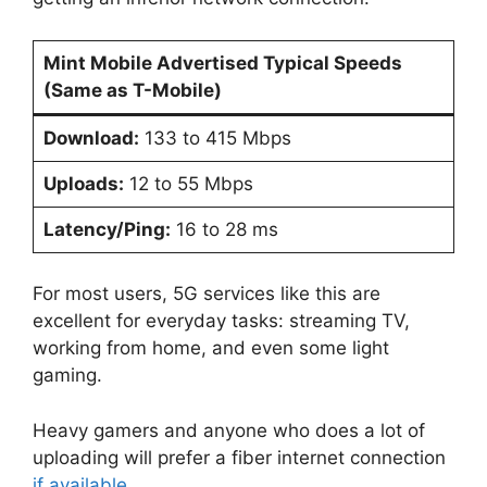
Mint Mobile Advertised Typical Speeds
(Same as T-Mobile)
Download:
133 to 415 Mbps
Uploads:
12 to 55 Mbps
Latency/Ping:
16 to 28 ms
For most users, 5G services like this are
excellent for everyday tasks: streaming TV,
working from home, and even some light
gaming.
Heavy gamers and anyone who does a lot of
uploading will prefer a fiber internet connection
if available
.