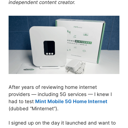
independent content creator.
After years of reviewing home internet
providers — including 5G services — I knew I
had to test
Mint Mobile 5G Home Internet
(dubbed “Minternet”).
I signed up on the day it launched and want to