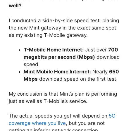
well?
I conducted a side-by-side speed test, placing
the new Mint gateway in the exact same spot
as my existing T-Mobile gateway.
T-Mobile Home Internet:
Just over
700
megabits per second (Mbps)
download
speed
Mint Mobile Home Internet:
Nearly
650
Mbps
download speed on the first test
My conclusion is that Mint’s plan is performing
just as well as T-Mobile’s service.
The actual speeds you get will depend on
5G
coverage where you live
, but you are not
getting an inferior network connection.