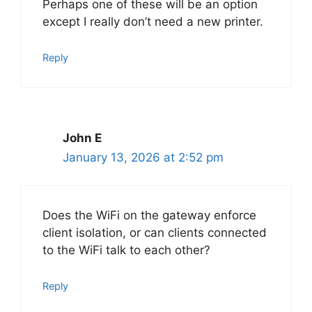
Perhaps one of these will be an option
except I really don’t need a new printer.
Reply
John E
January 13, 2026 at 2:52 pm
Does the WiFi on the gateway enforce
client isolation, or can clients connected
to the WiFi talk to each other?
Reply