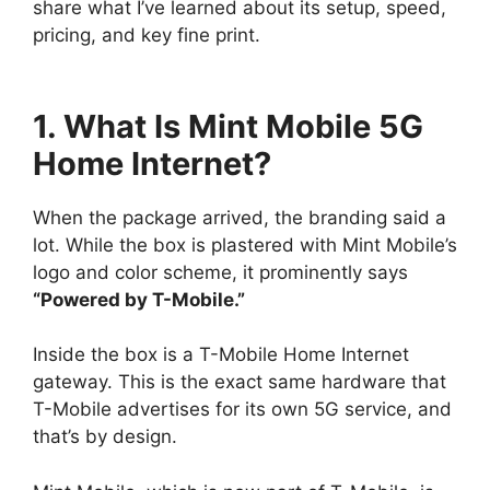
share what I’ve learned about its setup, speed,
pricing, and key fine print.
1. What Is Mint Mobile 5G
Home Internet?
When the package arrived, the branding said a
lot. While the box is plastered with Mint Mobile’s
logo and color scheme, it prominently says
“Powered by T-Mobile.”
Inside the box is a T-Mobile Home Internet
gateway. This is the exact same hardware that
T-Mobile advertises for its own 5G service, and
that’s by design.