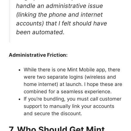
handle an administrative issue
(linking the phone and internet
accounts) that I felt should have
been automated.
Administrative Friction:
While there is one Mint Mobile app, there
were two separate logins (wireless and
home internet) at launch. I hope these are
combined for a seamless experience.
If you’re bundling, you must
call
customer
support to manually link your accounts
and secure the discount.
7. Who Should Get Mint