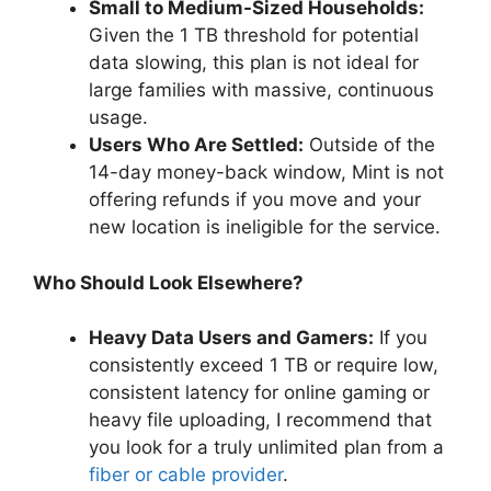
Small to Medium-Sized Households:
Given the 1 TB threshold for potential
data slowing, this plan is not ideal for
large families with massive, continuous
usage.
Users Who Are Settled:
Outside of the
14-day money-back window, Mint is not
offering refunds if you move and your
new location is ineligible for the service.
Who Should Look Elsewhere?
Heavy Data Users and Gamers:
If you
consistently exceed 1 TB or require low,
consistent latency for online gaming or
heavy file uploading, I recommend that
you look for a truly unlimited plan from a
fiber or cable provider
.