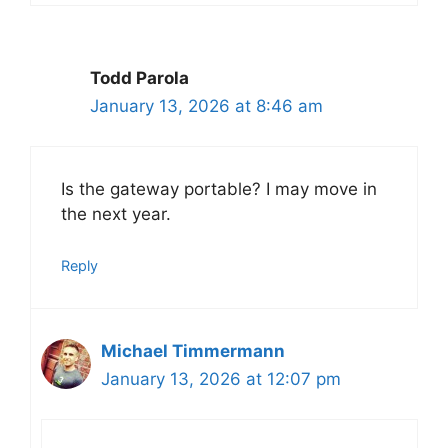
Todd Parola
January 13, 2026 at 8:46 am
Is the gateway portable? I may move in
the next year.
Reply
Michael Timmermann
January 13, 2026 at 12:07 pm