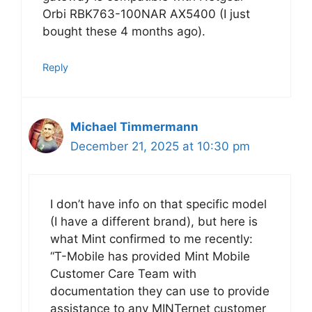
Orbi RBK763-100NAR AX5400 (I just
bought these 4 months ago).
Reply
Michael Timmermann
December 21, 2025 at 10:30 pm
I don’t have info on that specific model
(I have a different brand), but here is
what Mint confirmed to me recently:
“T-Mobile has provided Mint Mobile
Customer Care Team with
documentation they can use to provide
assistance to any MINTernet customer