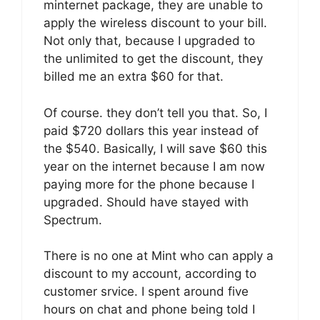
minternet package, they are unable to
apply the wireless discount to your bill.
Not only that, because I upgraded to
the unlimited to get the discount, they
billed me an extra $60 for that.
Of course. they don’t tell you that. So, I
paid $720 dollars this year instead of
the $540. Basically, I will save $60 this
year on the internet because I am now
paying more for the phone because I
upgraded. Should have stayed with
Spectrum.
There is no one at Mint who can apply a
discount to my account, according to
customer srvice. I spent around five
hours on chat and phone being told I