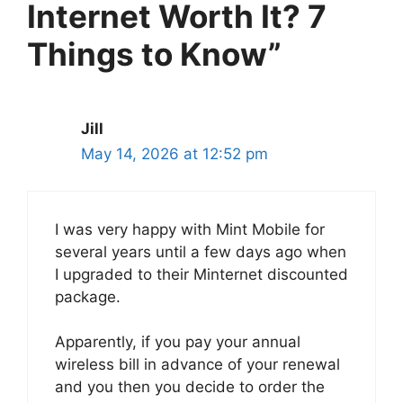
Internet Worth It? 7
Things to Know”
Jill
May 14, 2026 at 12:52 pm
I was very happy with Mint Mobile for
several years until a few days ago when
I upgraded to their Minternet discounted
package.
Apparently, if you pay your annual
wireless bill in advance of your renewal
and you then you decide to order the