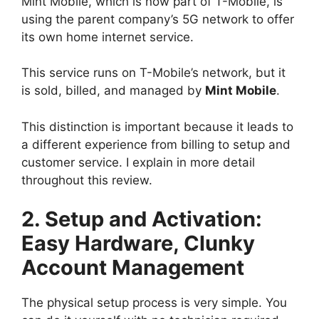
Mint Mobile, which is now part of T-Mobile, is
using the parent company’s 5G network to offer
its own home internet service.
This service runs on T-Mobile’s network, but it
is sold, billed, and managed by
Mint Mobile
.
This distinction is important because it leads to
a different experience from billing to setup and
customer service. I explain in more detail
throughout this review.
2. Setup and Activation:
Easy Hardware, Clunky
Account Management
The physical setup process is very simple. You