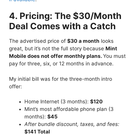
4. Pricing: The $30/Month
Deal Comes with a Catch
The advertised price of
$30 a month
looks
great, but it’s not the full story because
Mint
Mobile does not offer monthly plans.
You must
pay for three, six, or 12 months in advance.
My initial bill was for the three-month intro
offer:
Home Internet (3 months):
$120
Mint’s most affordable phone plan (3
months):
$45
After bundle discount, taxes, and fees:
$141 Total