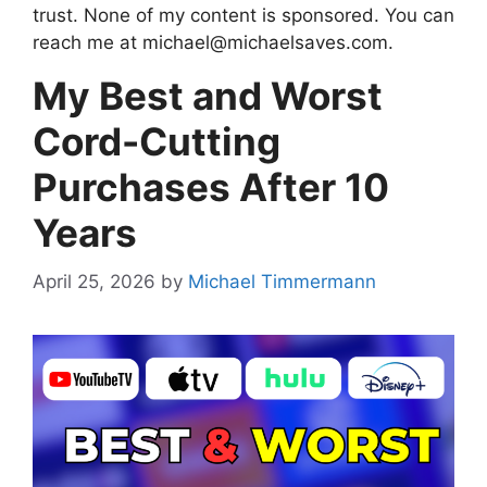
trust. None of my content is sponsored. You can
reach me at
michael@michaelsaves.com
.
My Best and Worst
Cord-Cutting
Purchases After 10
Years
April 25, 2026
by
Michael Timmermann