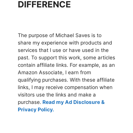
DIFFERENCE
The purpose of Michael Saves is to
share my experience with products and
services that I use or have used in the
past. To support this work, some articles
contain affiliate links. For example, as an
Amazon Associate, I earn from
qualifying purchases. With these affiliate
links, I may receive compensation when
visitors use the links and make a
purchase.
Read my Ad Disclosure &
Privacy Policy.