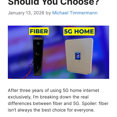
Should You Choose?
January 13, 2026
by
Michael Timmermann
After three years of using 5G home internet
exclusively, I’m breaking down the real
differences between fiber and 5G. Spoiler: fiber
isn’t always the best choice for everyone.