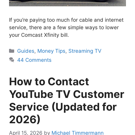
If you’re paying too much for cable and internet
service, there are a few simple ways to lower
your Comcast Xfinity bill.
Categories
Guides
,
Money Tips
,
Streaming TV
44 Comments
How to Contact
YouTube TV Customer
Service (Updated for
2026)
April 15, 2026
by
Michael Timmermann