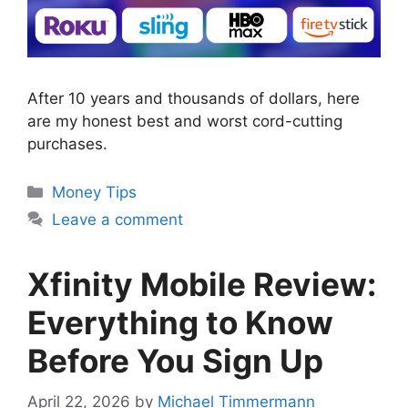
After 10 years and thousands of dollars, here
are my honest best and worst cord-cutting
purchases.
Categories
Money Tips
Leave a comment
Xfinity Mobile Review:
Everything to Know
Before You Sign Up
April 22, 2026
by
Michael Timmermann