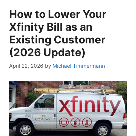
How to Lower Your
Xfinity Bill as an
Existing Customer
(2026 Update)
April 22, 2026
by
Michael Timmermann