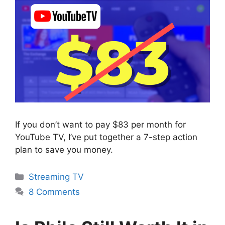
If you don’t want to pay $83 per month for
YouTube TV, I’ve put together a 7-step action
plan to save you money.
Categories
Streaming TV
8 Comments