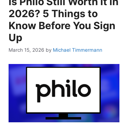
Is Philo Still Worth It in
2026? 5 Things to
Know Before You Sign
Up
March 15, 2026
by
Michael Timmermann