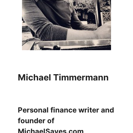
Michael Timmermann
Personal finance writer and
founder of
MichaelSaves.com