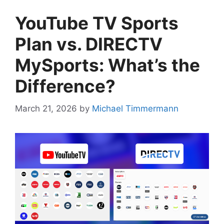
YouTube TV Sports
Plan vs. DIRECTV
MySports: What’s the
Difference?
March 21, 2026
by
Michael Timmermann