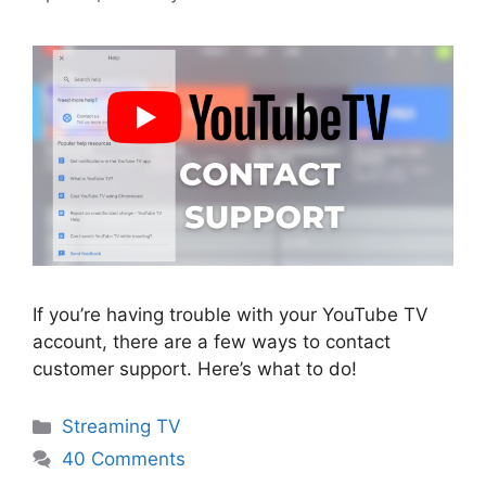
If you’re having trouble with your YouTube TV
account, there are a few ways to contact
customer support. Here’s what to do!
Categories
Streaming TV
40 Comments