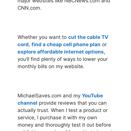
major websites like NBCNews.com and
CNN.com.
Whether you want to
cut the cable TV
cord
,
find a cheap cell phone plan
or
explore affordable internet options
,
you’ll find plenty of ways to lower your
monthly bills on my website.
MichaelSaves.com and my
YouTube
channel
provide reviews that you can
actually trust. When I test a product or
service, I purchase it with my own
money and thoroughly test it out before