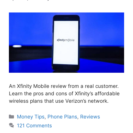
An Xfinity Mobile review from a real customer.
Learn the pros and cons of Xfinity’s affordable
wireless plans that use Verizon’s network.
Categories
Money Tips
,
Phone Plans
,
Reviews
121 Comments