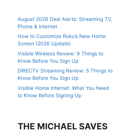
August 2026 Deal Alerts: Streaming TV,
Phone & Internet
How to Customize Roku’s New Home
Screen (2026 Update)
Visible Wireless Review: 9 Things to
Know Before You Sign Up
DIRECTV Streaming Review: 5 Things to
Know Before You Sign Up
Visible Home Internet: What You Need
to Know Before Signing Up
THE MICHAEL SAVES