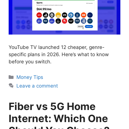
YouTube TV launched 12 cheaper, genre-
specific plans in 2026. Here’s what to know
before you switch.
Categories
Money Tips
Leave a comment
Fiber vs 5G Home
Internet: Which One