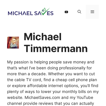
Skip
to
Menu
content
Michael
Timmermann
My passion is helping people save money and
that’s what I’ve been doing professionally for
more than a decade. Whether you want to cut
the cable TV cord, find a cheap cell phone plan
or explore affordable internet options, you’ll find
plenty of ways to lower your monthly bills on my
website. MichaelSaves.com and my YouTube
channel provide reviews that you can actually