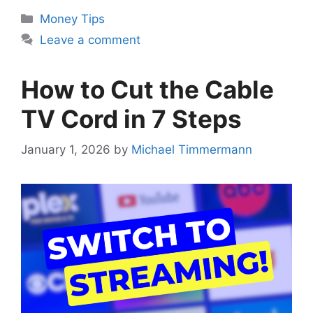
Categories
Money Tips
Leave a comment
How to Cut the Cable
TV Cord in 7 Steps
January 1, 2026
by
Michael Timmermann