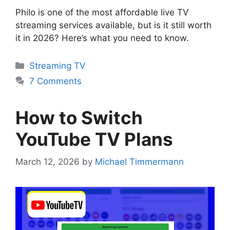
Philo is one of the most affordable live TV
streaming services available, but is it still worth
it in 2026? Here’s what you need to know.
Categories
Streaming TV
7 Comments
How to Switch
YouTube TV Plans
March 12, 2026
by
Michael Timmermann