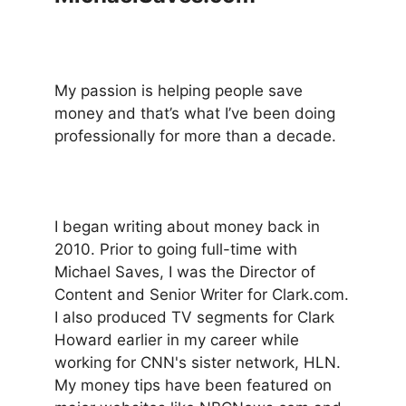
My passion is helping people save
money and that’s what I’ve been doing
professionally for more than a decade.
I began writing about money back in
2010. Prior to going full-time with
Michael Saves, I was the Director of
Content and Senior Writer for Clark.com.
I also produced TV segments for Clark
Howard earlier in my career while
working for CNN's sister network, HLN.
My money tips have been featured on