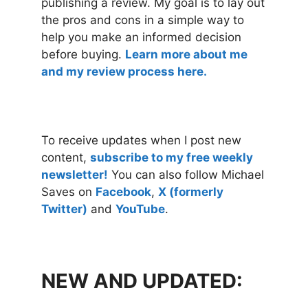
publishing a review. My goal is to lay out
the pros and cons in a simple way to
help you make an informed decision
before buying.
Learn more about me
and my review process here.
To receive updates when I post new
content,
subscribe to my free weekly
newsletter!
You can also follow Michael
Saves on
Facebook
,
X (formerly
Twitter)
and
YouTube
.
NEW AND UPDATED: