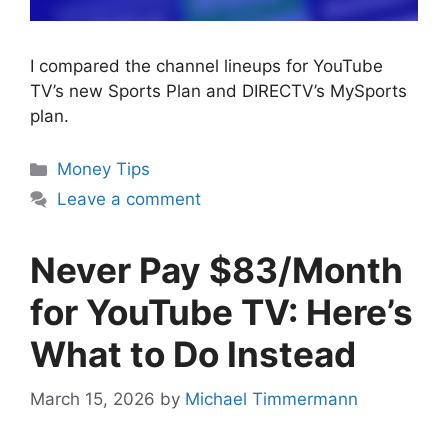
I compared the channel lineups for YouTube
TV’s new Sports Plan and DIRECTV’s MySports
plan.
Categories
Money Tips
Leave a comment
Never Pay $83/Month
for YouTube TV: Here’s
What to Do Instead
March 15, 2026
by
Michael Timmermann