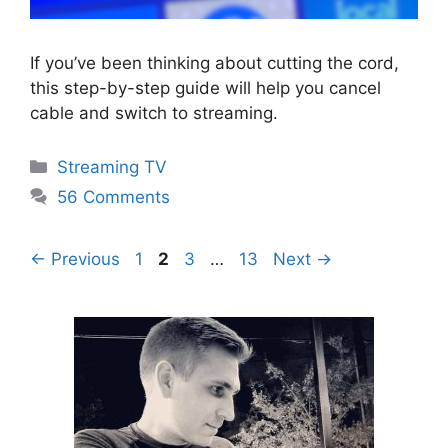
If you’ve been thinking about cutting the cord,
this step-by-step guide will help you cancel
cable and switch to streaming.
Categories
Streaming TV
56 Comments
Page
Page
Page
Page
←
Previous
1
2
3
…
13
Next
→