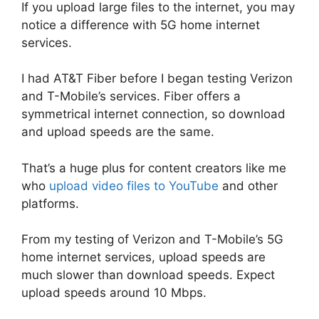
If you upload large files to the internet, you may
notice a difference with 5G home internet
services.
I had AT&T Fiber before I began testing Verizon
and T-Mobile’s services. Fiber offers a
symmetrical internet connection, so download
and upload speeds are the same.
That’s a huge plus for content creators like me
who
upload video files to YouTube
and other
platforms.
From my testing of Verizon and T-Mobile’s 5G
home internet services, upload speeds are
much slower than download speeds. Expect
upload speeds around 10 Mbps.