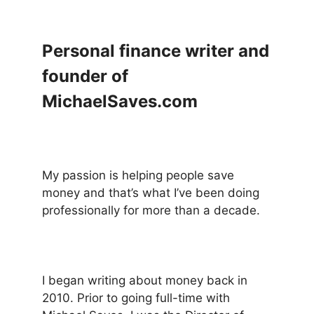
Personal finance writer and
founder of
MichaelSaves.com
My passion is helping people save
money and that’s what I’ve been doing
professionally for more than a decade.
I began writing about money back in
2010. Prior to going full-time with