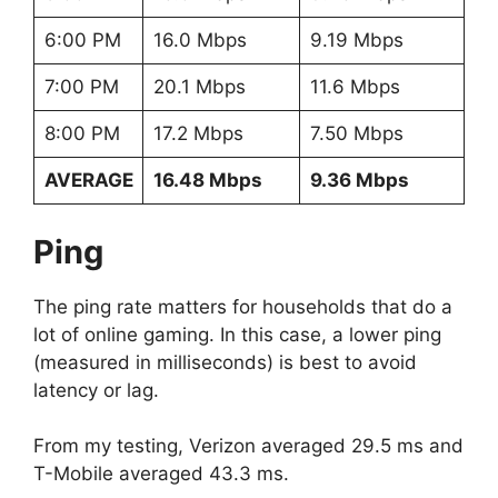
6:00 PM
16.0 Mbps
9.19 Mbps
7:00 PM
20.1 Mbps
11.6 Mbps
8:00 PM
17.2 Mbps
7.50 Mbps
AVERAGE
16.48 Mbps
9.36 Mbps
Ping
The ping rate matters for households that do a
lot of online gaming. In this case, a lower ping
(measured in milliseconds) is best to avoid
latency or lag.
From my testing, Verizon averaged 29.5 ms and
T-Mobile averaged 43.3 ms.