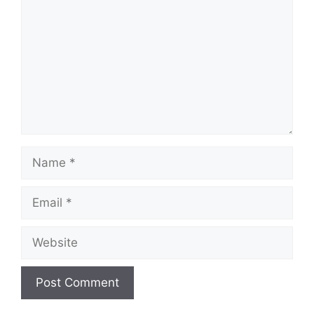
Name
Email
Website