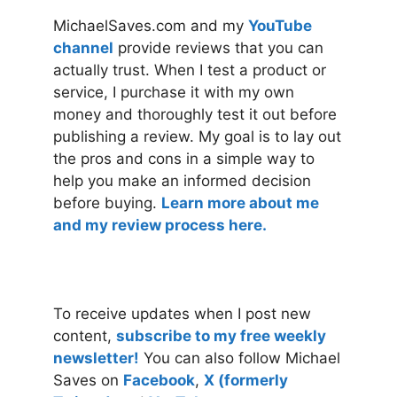
MichaelSaves.com and my
YouTube
channel
provide reviews that you can
actually trust. When I test a product or
service, I purchase it with my own
money and thoroughly test it out before
publishing a review. My goal is to lay out
the pros and cons in a simple way to
help you make an informed decision
before buying.
Learn more about me
and my review process here.
To receive updates when I post new
content,
subscribe to my free weekly
newsletter!
You can also follow Michael
Saves on
Facebook
,
X (formerly