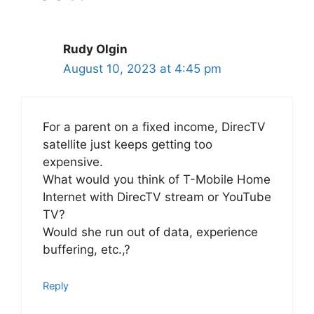
Rudy Olgin
August 10, 2023 at 4:45 pm
For a parent on a fixed income, DirecTV
satellite just keeps getting too
expensive.
What would you think of T-Mobile Home
Internet with DirecTV stream or YouTube
TV?
Would she run out of data, experience
buffering, etc.,?
Reply