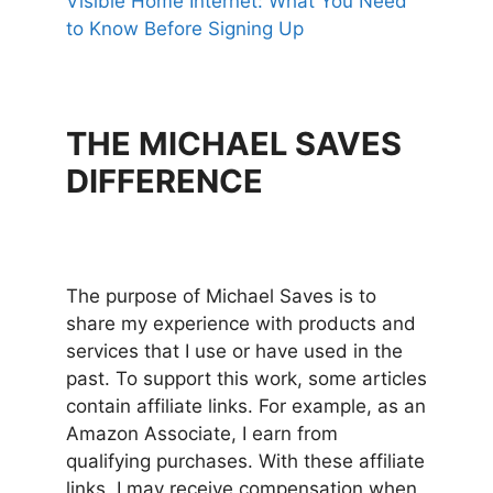
Visible Home Internet: What You Need
to Know Before Signing Up
THE MICHAEL SAVES
DIFFERENCE
The purpose of Michael Saves is to
share my experience with products and
services that I use or have used in the
past. To support this work, some articles
contain affiliate links. For example, as an
Amazon Associate, I earn from
qualifying purchases. With these affiliate
links, I may receive compensation when