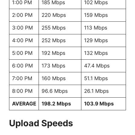
1:00 PM
185 Mbps
102 Mbps
2:00 PM
220 Mbps
159 Mbps
3:00 PM
255 Mbps
113 Mbps
4:00 PM
252 Mbps
129 Mbps
5:00 PM
192 Mbps
132 Mbps
6:00 PM
173 Mbps
47.4 Mbps
7:00 PM
160 Mbps
51.1 Mbps
8:00 PM
96.6 Mbps
26.1 Mbps
AVERAGE
198.2 Mbps
103.9 Mbps
Upload Speeds