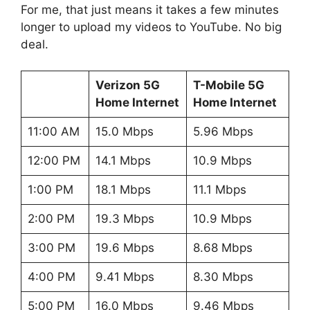
For me, that just means it takes a few minutes
longer to upload my videos to YouTube. No big
deal.
Verizon 5G
T-Mobile 5G
Home Internet
Home Internet
11:00 AM
15.0 Mbps
5.96 Mbps
12:00 PM
14.1 Mbps
10.9 Mbps
1:00 PM
18.1 Mbps
11.1 Mbps
2:00 PM
19.3 Mbps
10.9 Mbps
3:00 PM
19.6 Mbps
8.68 Mbps
4:00 PM
9.41 Mbps
8.30 Mbps
5:00 PM
16.0 Mbps
9.46 Mbps