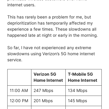
internet users.
This has rarely been a problem for me, but
deprioritization has temporarily affected my
experience a few times. These slowdowns all
happened late at night or early in the morning.
So far, I have not experienced any extreme
slowdowns using Verizon’s 5G home internet
service.
Verizon 5G
T-Mobile 5G
Home Internet
Home Internet
11:00 AM
247 Mbps
134 Mbps
12:00 PM
201 Mbps
145 Mbps