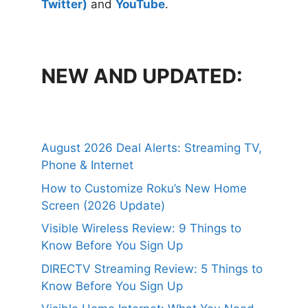
Twitter)
and
YouTube
.
NEW AND UPDATED:
August 2026 Deal Alerts: Streaming TV,
Phone & Internet
How to Customize Roku’s New Home
Screen (2026 Update)
Visible Wireless Review: 9 Things to
Know Before You Sign Up
DIRECTV Streaming Review: 5 Things to
Know Before You Sign Up