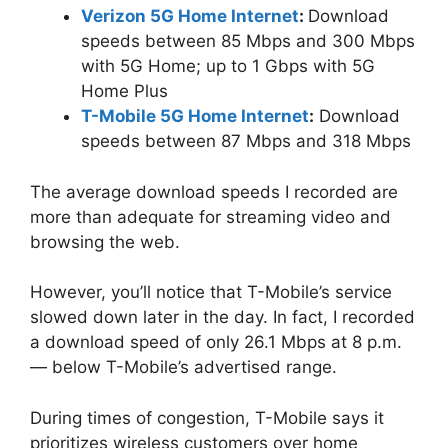
Verizon 5G Home Internet
:
Download
speeds between 85 Mbps and 300 Mbps
with 5G Home; up to 1 Gbps with 5G
Home Plus
T-Mobile 5G Home Internet
:
Download
speeds between 87 Mbps and 318 Mbps
The average download speeds I recorded are
more than adequate for streaming video and
browsing the web.
However, you’ll notice that T-Mobile’s service
slowed down later in the day. In fact, I recorded
a download speed of only 26.1 Mbps at 8 p.m.
— below T-Mobile’s advertised range.
During times of congestion, T-Mobile says it
prioritizes wireless customers over home