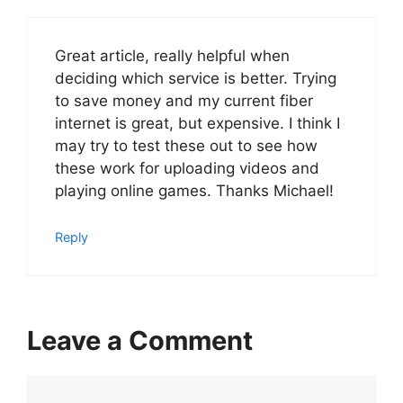
Great article, really helpful when
deciding which service is better. Trying
to save money and my current fiber
internet is great, but expensive. I think I
may try to test these out to see how
these work for uploading videos and
playing online games. Thanks Michael!
Reply
Leave a Comment
Comment