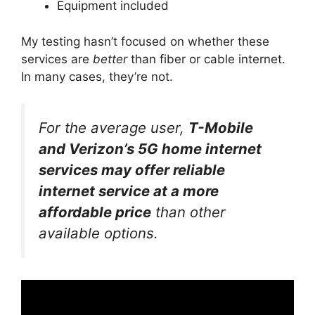
Equipment included
My testing hasn’t focused on whether these
services are
better
than fiber or cable internet.
In many cases, they’re not.
For the average user,
T-Mobile
and Verizon’s 5G home internet
services may offer reliable
internet service at a more
affordable price
than other
available options.