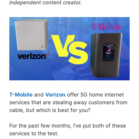
independent content creator.
T-Mobile
and
Verizon
offer 5G home internet
services that are stealing away customers from
cable, but which is best for you?
For the past few months, I’ve put both of these
services to the test.