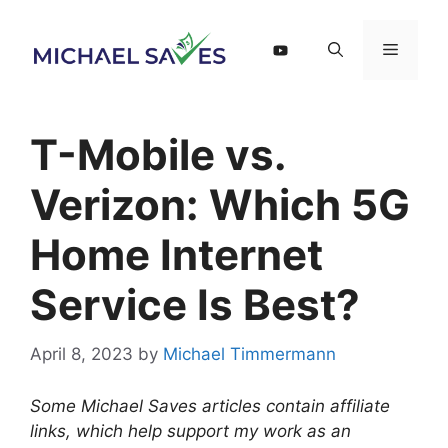
Skip
to
Menu
content
T-Mobile vs.
Verizon: Which 5G
Home Internet
Service Is Best?
April 8, 2023
by
Michael Timmermann
Some Michael Saves articles contain affiliate
links, which help support my work as an