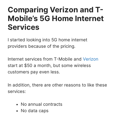
Comparing Verizon and T-
Mobile’s 5G Home Internet
Services
I started looking into 5G home internet
providers because of the pricing.
Internet services from T-Mobile and
Verizon
start at $50 a month, but some wireless
customers pay even less.
In addition, there are other reasons to like these
services:
No annual contracts
No data caps