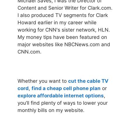
Michael Saves, I was the Director of
Content and Senior Writer for Clark.com.
I also produced TV segments for Clark
Howard earlier in my career while
working for CNN's sister network, HLN.
My money tips have been featured on
major websites like NBCNews.com and
CNN.com.
Whether you want to
cut the cable TV
cord
,
find a cheap cell phone plan
or
explore affordable internet options
,
you’ll find plenty of ways to lower your
monthly bills on my website.