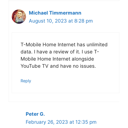
Michael Timmermann
August 10, 2023 at 8:28 pm
T-Mobile Home Internet has unlimited
data. I have a review of it. I use T-
Mobile Home Internet alongside
YouTube TV and have no issues.
Reply
Peter G.
February 26, 2023 at 12:35 pm