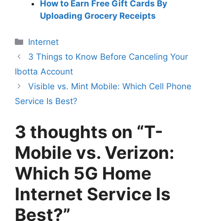
How to Earn Free Gift Cards By
Uploading Grocery Receipts
Categories
Internet
3 Things to Know Before Canceling Your
Ibotta Account
Visible vs. Mint Mobile: Which Cell Phone
Service Is Best?
3 thoughts on “T-
Mobile vs. Verizon:
Which 5G Home
Internet Service Is
Best?”