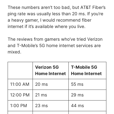
These numbers aren’t too bad, but AT&T Fiber’s
ping rate was usually less than 20 ms. If you’re
a heavy gamer, I would recommend fiber
internet if it’s available where you live.
The reviews from gamers who’ve tried Verizon
and T-Mobile’s 5G home internet services are
mixed.
Verizon 5G
T-Mobile 5G
Home Internet
Home Internet
11:00 AM
20 ms
55 ms
12:00 PM
21 ms
29 ms
1:00 PM
23 ms
44 ms