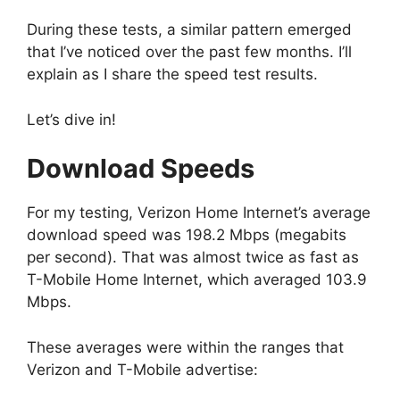
During these tests, a similar pattern emerged
that I’ve noticed over the past few months. I’ll
explain as I share the speed test results.
Let’s dive in!
Download Speeds
For my testing, Verizon Home Internet’s average
download speed was 198.2 Mbps (megabits
per second). That was almost twice as fast as
T-Mobile Home Internet, which averaged 103.9
Mbps.
These averages were within the ranges that
Verizon and T-Mobile advertise: