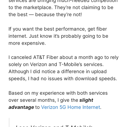
services are bringing much-needed competition
to the marketplace. They’re not claiming to be
the best — because they’re not!
If you want the best performance, get fiber
internet. Just know it’s probably going to be
more expensive.
I canceled AT&T Fiber about a month ago to rely
solely on Verizon and T-Mobile’s services.
Although I did notice a difference in upload
speeds, I had no issues with download speeds.
Based on my experience with both services
over several months, I give the
slight
advantage
to
Verizon 5G Home Internet
.