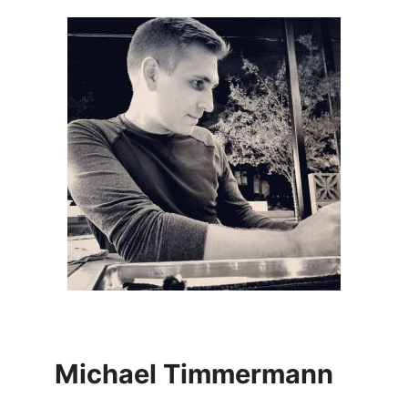
Michael Timmermann