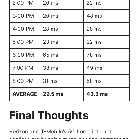
2:00 PM
26 ms
22 ms
3:00 PM
20 ms
48 ms
4:00 PM
28 ms
28 ms
5:00 PM
23 ms
22 ms
6:00 PM
65 ms
78 ms
7:00 PM
38 ms
49 ms
8:00 PM
31 ms
58 ms
AVERAGE
29.5 ms
43.3 ms
Final Thoughts
Verizon and T-Mobile’s 5G home internet