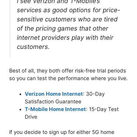
I see Verizon and T-Mobile’s
services as good options for price-
sensitive customers who are tired
of the pricing games that other
internet providers play with their
customers.
Best of all, they both offer risk-free trial periods
so you can test the performance where you live.
Verizon Home Internet
: 30-Day
Satisfaction Guarantee
T-Mobile Home Internet
: 15-Day Test
Drive
If you decide to sign up for either 5G home