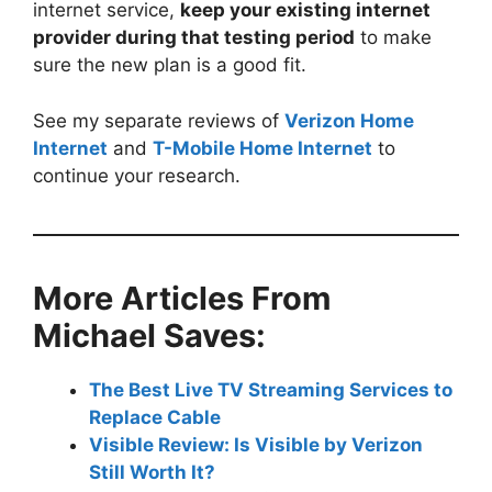
internet service,
keep your existing internet
provider during that testing period
to make
sure the new plan is a good fit.
See my separate reviews of
Verizon Home
Internet
and
T-Mobile Home Internet
to
continue your research.
More Articles From
Michael Saves:
The Best Live TV Streaming Services to
Replace Cable
Visible Review: Is Visible by Verizon
Still Worth It?