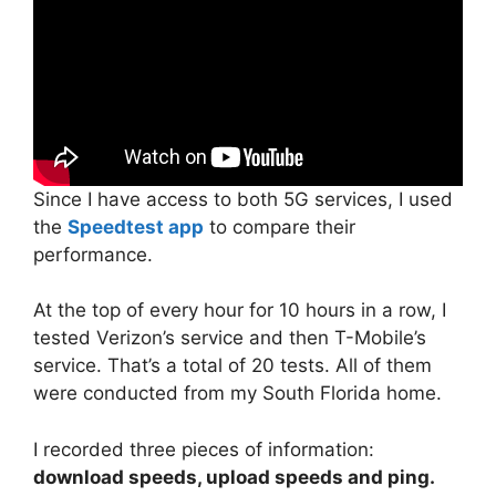
Since I have access to both 5G services, I used
the
Speedtest app
to compare their
performance.
At the top of every hour for 10 hours in a row, I
tested Verizon’s service and then T-Mobile’s
service. That’s a total of 20 tests. All of them
were conducted from my South Florida home.
I recorded three pieces of information:
download speeds, upload speeds and ping.