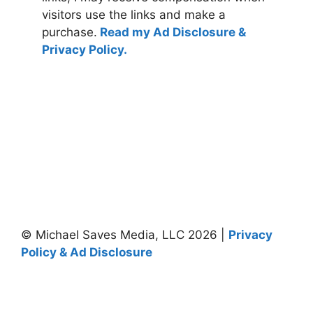
visitors use the links and make a
purchase.
Read my Ad Disclosure &
Privacy Policy.
© Michael Saves Media, LLC 2026 |
Privacy
Policy & Ad Disclosure