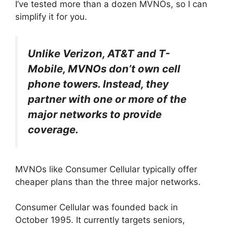
I’ve tested more than a dozen MVNOs, so I can
simplify it for you.
Unlike Verizon, AT&T and T-
Mobile, MVNOs don’t own cell
phone towers. Instead, they
partner with one or more of the
major networks to provide
coverage.
MVNOs like Consumer Cellular typically offer
cheaper plans than the three major networks.
Consumer Cellular was founded back in
October 1995. It currently targets seniors,