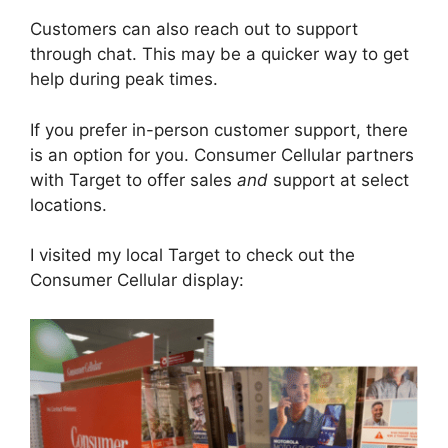
Customers can also reach out to support
through chat. This may be a quicker way to get
help during peak times.
If you prefer in-person customer support, there
is an option for you. Consumer Cellular partners
with Target to offer sales
and
support at select
locations.
I visited my local Target to check out the
Consumer Cellular display: