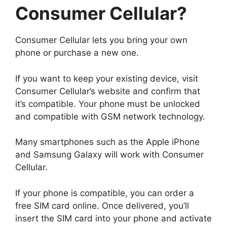
Consumer Cellular?
Consumer Cellular lets you bring your own
phone or purchase a new one.
If you want to keep your existing device, visit
Consumer Cellular’s website and confirm that
it’s compatible. Your phone must be unlocked
and compatible with GSM network technology.
Many smartphones such as the Apple iPhone
and Samsung Galaxy will work with Consumer
Cellular.
If your phone is compatible, you can order a
free SIM card online. Once delivered, you’ll
insert the SIM card into your phone and activate