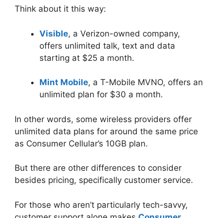
Think about it this way:
Visible
, a Verizon-owned company,
offers unlimited talk, text and data
starting at $25 a month.
Mint Mobile
, a T-Mobile MVNO, offers an
unlimited plan for $30 a month.
In other words, some wireless providers offer
unlimited data plans for around the same price
as Consumer Cellular’s 10GB plan.
But there are other differences to consider
besides pricing, specifically customer service.
For those who aren’t particularly tech-savvy,
customer support alone makes
Consumer