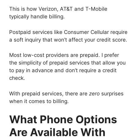
This is how Verizon, AT&T and T-Mobile
typically handle billing.
Postpaid services like Consumer Cellular require
a soft inquiry that won’t affect your credit score.
Most low-cost providers are prepaid. I prefer
the simplicity of prepaid services that allow you
to pay in advance and don’t require a credit
check.
With prepaid services, there are
zero
surprises
when it comes to billing.
What Phone Options
Are Available With