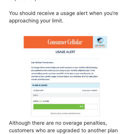
You should receive a usage alert when you’re
approaching your limit.
Although there are no overage penalties,
customers who are upgraded to another plan