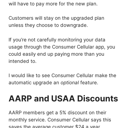
will have to pay more for the new plan.
Customers will stay on the upgraded plan
unless they choose to downgrade.
If you’re not carefully monitoring your data
usage through the Consumer Cellular app, you
could easily end up paying more than you
intended to.
I would like to see Consumer Cellular make the
automatic upgrade an
optional
feature.
AARP and USAA Discount
s
AARP members get a 5% discount on their
monthly service. Consumer Cellular says this
saves the average customer $24 a year.