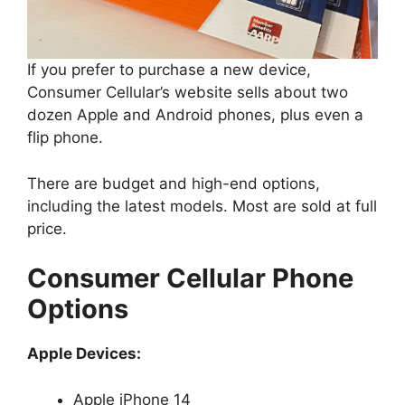
If you prefer to purchase a new device,
Consumer Cellular’s website sells about two
dozen Apple and Android phones, plus even a
flip phone.
There are budget and high-end options,
including the latest models. Most are sold at full
price.
Consumer Cellular Phone
Options
Apple Devices:
Apple iPhone 14