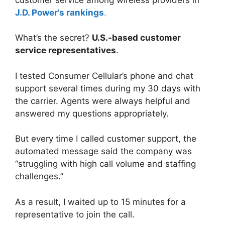
J.D. Power’s rankings
.
What’s the secret?
U.S.-based customer
service representatives
.
I tested Consumer Cellular’s phone and chat
support several times during my 30 days with
the carrier. Agents were always helpful and
answered my questions appropriately.
But every time I called customer support, the
automated message said the company was
“struggling with high call volume and staffing
challenges.”
As a result, I waited up to 15 minutes for a
representative to join the call.