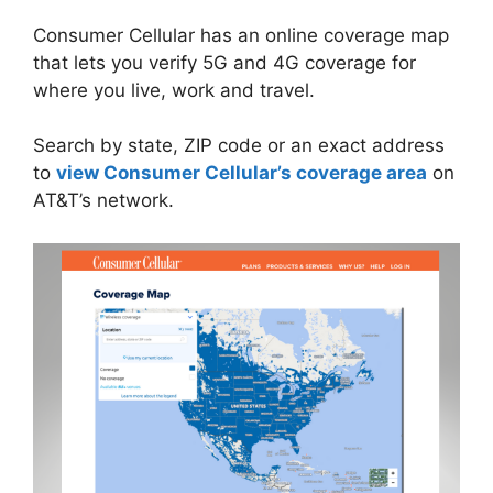
Consumer Cellular has an online coverage map
that lets you verify 5G and 4G coverage for
where you live, work and travel.
Search by state, ZIP code or an exact address
to
view Consumer Cellular’s coverage area
on
AT&T’s network.