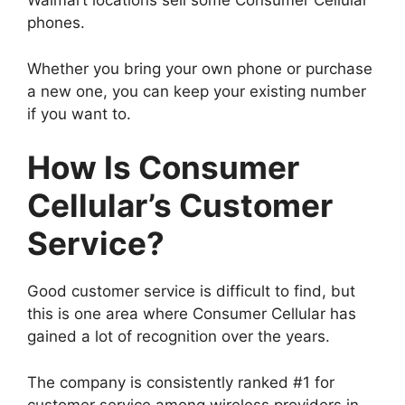
Walmart locations sell some Consumer Cellular
phones.
Whether you bring your own phone or purchase
a new one, you can keep your existing number
if you want to.
How Is Consumer
Cellular’s Customer
Service?
Good customer service is difficult to find, but
this is one area where Consumer Cellular has
gained a lot of recognition over the years.
The company is consistently ranked #1 for
customer service among wireless providers in