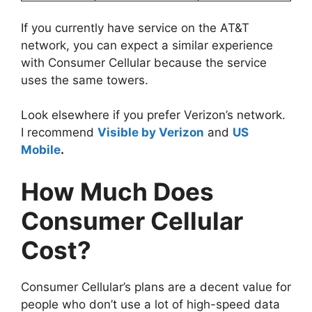
If you currently have service on the AT&T
network, you can expect a similar experience
with Consumer Cellular because the service
uses the same towers.
Look elsewhere if you prefer Verizon’s network.
I recommend
Visible by Verizon
and
US
Mobile
.
How Much Does
Consumer Cellular
Cost?
Consumer Cellular’s plans are a decent value for
people who don’t use a lot of high-speed data