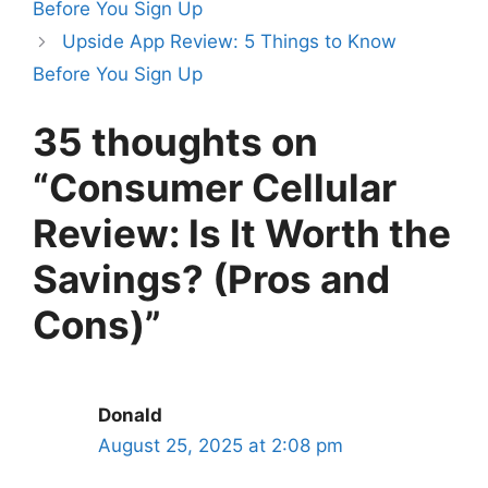
Before You Sign Up
Upside App Review: 5 Things to Know
Before You Sign Up
35 thoughts on
“Consumer Cellular
Review: Is It Worth the
Savings? (Pros and
Cons)”
Donald
August 25, 2025 at 2:08 pm