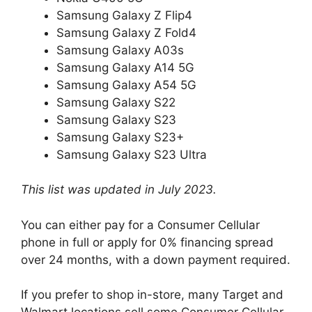
Samsung Galaxy Z Flip4
Samsung Galaxy Z Fold4
Samsung Galaxy A03s
Samsung Galaxy A14 5G
Samsung Galaxy A54 5G
Samsung Galaxy S22
Samsung Galaxy S23
Samsung Galaxy S23+
Samsung Galaxy S23 Ultra
This list was updated in July 2023.
You can either pay for a Consumer Cellular
phone in full or apply for 0% financing spread
over 24 months, with a down payment required.
If you prefer to shop in-store, many Target and