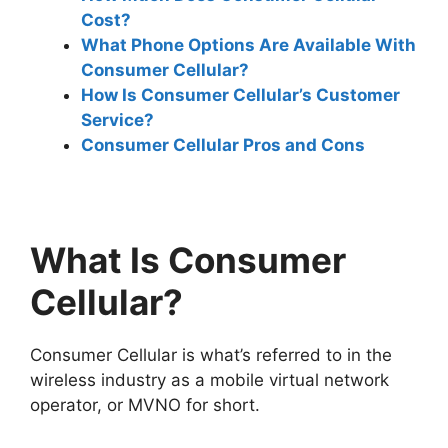
Cost?
What Phone Options Are Available With
Consumer Cellular?
How Is Consumer Cellular’s Customer
Service?
Consumer Cellular Pros and Cons
What Is Consumer
Cellular?
Consumer Cellular is what’s referred to in the
wireless industry as a mobile virtual network
operator, or MVNO for short.