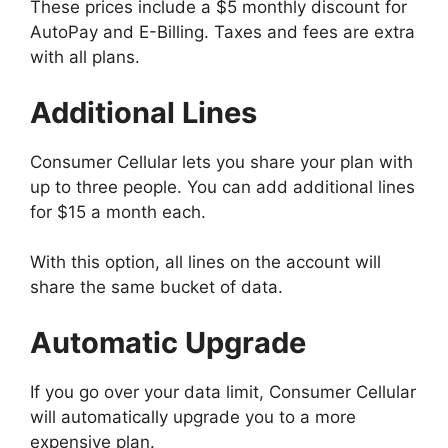
These prices include a $5 monthly discount for
AutoPay and E-Billing. Taxes and fees are extra
with all plans.
Additional Lines
Consumer Cellular lets you share your plan with
up to three people. You can add additional lines
for $15 a month each.
With this option, all lines on the account will
share the same bucket of data.
Automatic Upgrade
If you go over your data limit, Consumer Cellular
will automatically upgrade you to a more
expensive plan.