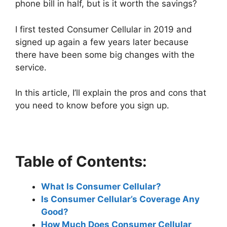
phone bill in half, but is it worth the savings?
I first tested Consumer Cellular in 2019 and
signed up again a few years later because
there have been some big changes with the
service.
In this article, I’ll explain the pros and cons that
you need to know before you sign up.
Table of Contents:
What Is Consumer Cellular?
Is Consumer Cellular’s Coverage Any
Good?
How Much Does Consumer Cellular