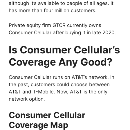
although it’s available to people of all ages. It
has more than four million customers.
Private equity firm GTCR currently owns
Consumer Cellular after buying it in late 2020.
Is Consumer Cellular’s
Coverage Any Good?
Consumer Cellular runs on AT&T’s network. In
the past, customers could choose between
AT&T and T-Mobile. Now, AT&T is the only
network option.
Consumer Cellular
Coverage Map