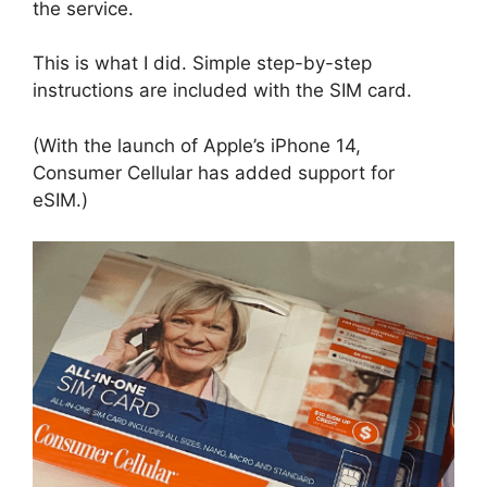
the service.
This is what I did. Simple step-by-step
instructions are included with the SIM card.
(With the launch of Apple’s iPhone 14,
Consumer Cellular has added support for
eSIM.)