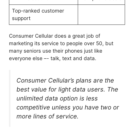
Top-ranked customer
support
Consumer Cellular does a great job of
marketing its service to people over 50, but
many seniors use their phones just like
everyone else –- talk, text and data.
Consumer Cellular’s plans are the
best value for light data users. The
unlimited data option is less
competitive unless you have two or
more lines of service.