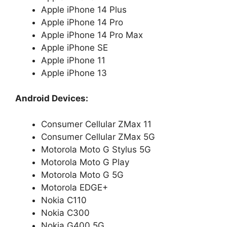
Apple iPhone 14 Plus
Apple iPhone 14 Pro
Apple iPhone 14 Pro Max
Apple iPhone SE
Apple iPhone 11
Apple iPhone 13
Android Devices:
Consumer Cellular ZMax 11
Consumer Cellular ZMax 5G
Motorola Moto G Stylus 5G
Motorola Moto G Play
Motorola Moto G 5G
Motorola EDGE+
Nokia C110
Nokia C300
Nokia G400 5G