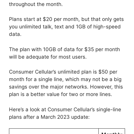
throughout the month.
Plans start at $20 per month, but that only gets
you unlimited talk, text and 1GB of high-speed
data.
The plan with 10GB of data for $35 per month
will be adequate for most users.
Consumer Cellular’s unlimited plan is $50 per
month for a single line, which may not be a big
savings over the major networks. However, this
plan is a better value for two or more lines.
Here’s a look at Consumer Cellular’s single-line
plans after a March 2023 update: