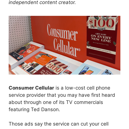
independent content creator.
Consumer Cellular
is a low-cost cell phone
service provider that you may have first heard
about through one of its TV commercials
featuring Ted Danson.
Those ads say the service can cut your cell