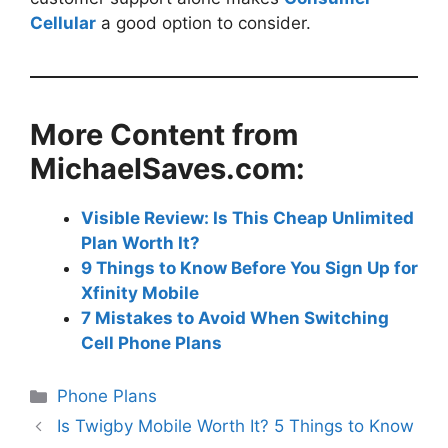
Cellular
a good option to consider.
More Content from
MichaelSaves.com:
Visible Review: Is This Cheap Unlimited
Plan Worth It?
9 Things to Know Before You Sign Up for
Xfinity Mobile
7 Mistakes to Avoid When Switching
Cell Phone Plans
Categories
Phone Plans
Is Twigby Mobile Worth It? 5 Things to Know