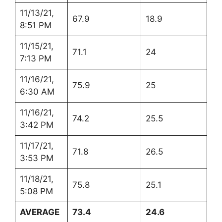
11/13/21,
67.9
18.9
8:51 PM
11/15/21,
71.1
24
7:13 PM
11/16/21,
75.9
25
6:30 AM
11/16/21,
74.2
25.5
3:42 PM
11/17/21,
71.8
26.5
3:53 PM
11/18/21,
75.8
25.1
5:08 PM
AVERAGE
73.4
24.6