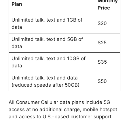
Monthly
Plan
Price
Unlimited talk, text and 1GB of
$20
data
Unlimited talk, text and 5GB of
$25
data
Unlimited talk, text and 10GB of
$35
data
Unlimited talk, text and data
$50
(reduced speeds after 50GB)
All Consumer Cellular data plans include 5G
access at no additional charge, mobile hotspot
and access to U.S.-based customer support.