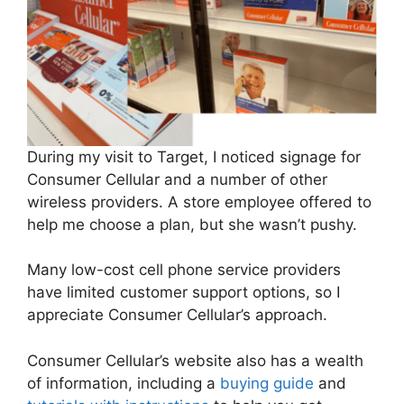
During my visit to Target, I noticed signage for
Consumer Cellular and a number of other
wireless providers. A store employee offered to
help me choose a plan, but she wasn’t pushy.
Many low-cost cell phone service providers
have limited customer support options, so I
appreciate Consumer Cellular’s approach.
Consumer Cellular’s website also has a wealth
of information, including a
buying guide
and