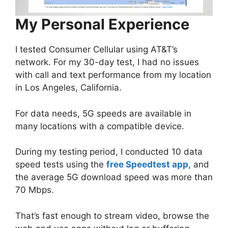
My Personal Experience
I tested Consumer Cellular using AT&T’s
network. For my 30-day test, I had no issues
with call and text performance from my location
in Los Angeles, California.
For data needs, 5G speeds are available in
many locations with a compatible device.
During my testing period, I conducted 10 data
speed tests using the
free Speedtest app
, and
the average 5G download speed was
more than
70 Mbps.
That’s fast enough to stream video, browse the