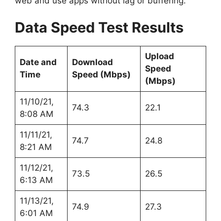
web and use apps without lag or buffering.
Data Speed Test Results
Upload
Date and
Download
Speed
Time
Speed (Mbps)
(Mbps)
11/10/21,
74.3
22.1
8:08 AM
11/11/21,
74.7
24.8
8:21 AM
11/12/21,
73.5
26.5
6:13 AM
11/13/21,
74.9
27.3
6:01 AM