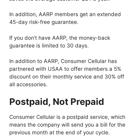
In addition, AARP members get an extended
45-day risk-free guarantee.
If you don’t have AARP, the money-back
guarantee is limited to 30 days.
In addition to AARP, Consumer Cellular has
partnered with USAA to offer members a 5%
discount on their monthly service and 30% off
all accessories.
Postpaid, Not Prepaid
Consumer Cellular is a postpaid service, which
means the company will send you a bill for the
previous month at the end of your cycle.