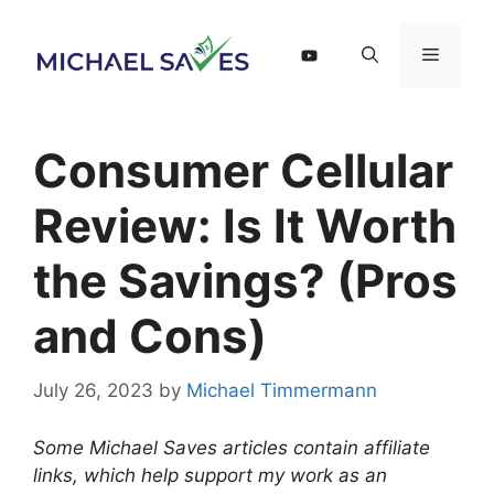
Skip
to
Menu
content
Consumer Cellular
Review: Is It Worth
the Savings? (Pros
and Cons)
July 26, 2023
by
Michael Timmermann
Some Michael Saves articles contain affiliate
links, which help support my work as an