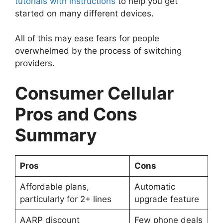
tutorials with instructions
to help you get
started on many different devices.
All of this may ease fears for people
overwhelmed by the process of switching
providers.
Consumer Cellular
Pros and Cons
Summary
Pros
Cons
Affordable plans,
Automatic
particularly for 2+ lines
upgrade feature
AARP discount
Few phone deals