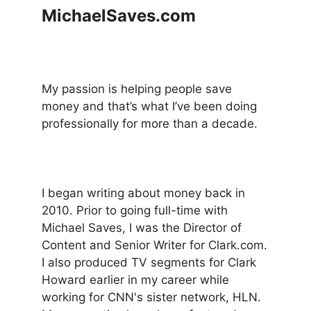
MichaelSaves.com
My passion is helping people save
money and that’s what I’ve been doing
professionally for more than a decade.
I began writing about money back in
2010. Prior to going full-time with
Michael Saves, I was the Director of
Content and Senior Writer for Clark.com.
I also produced TV segments for Clark
Howard earlier in my career while
working for CNN's sister network, HLN.