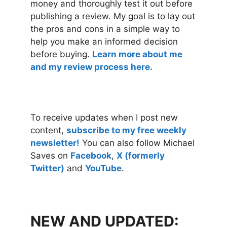
money and thoroughly test it out before
publishing a review. My goal is to lay out
the pros and cons in a simple way to
help you make an informed decision
before buying.
Learn more about me
and my review process here.
To receive updates when I post new
content,
subscribe to my free weekly
newsletter!
You can also follow Michael
Saves on
Facebook
,
X (formerly
Twitter)
and
YouTube
.
NEW AND UPDATED: