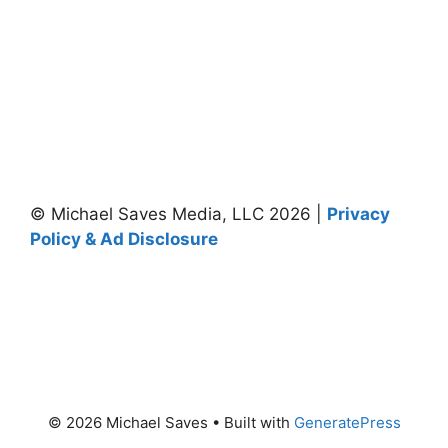
© Michael Saves Media, LLC 2026 |
Privacy
Policy & Ad Disclosure
© 2026 Michael Saves
• Built with
GeneratePress