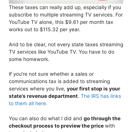
These taxes can really add up, especially if you
subscribe to multiple streaming TV services. For
YouTube TV alone, this $9.61 per month tax
works out to $115.32 per year.
And to be clear, not every state taxes streaming
TV services like YouTube TV. You have to do
some homework.
If you’re not sure whether a sales or
communications tax is added to streaming
services where you live,
your first stop is your
state’s revenue department
.
The IRS has links
to them all here.
You can also do what I did and
go through the
checkout process to preview the price
with