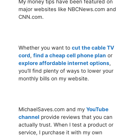
My money tips have been featured on
major websites like NBCNews.com and
CNN.com.
Whether you want to
cut the cable TV
cord
,
find a cheap cell phone plan
or
explore affordable internet options
,
you’ll find plenty of ways to lower your
monthly bills on my website.
MichaelSaves.com and my
YouTube
channel
provide reviews that you can
actually trust. When I test a product or
service, I purchase it with my own