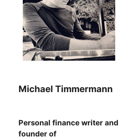
Michael Timmermann
Personal finance writer and
founder of