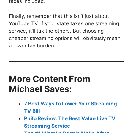
taxes included.
Finally, remember that this isn’t just about
YouTube TV. If your state taxes one streaming
service, it’ll tax the others. But choosing
cheaper streaming options will obviously mean
a lower tax burden.
More Content From
Michael Saves:
7 Best Ways to Lower Your Streaming
TV Bill
Philo Review: The Best Value Live TV
Streaming Service