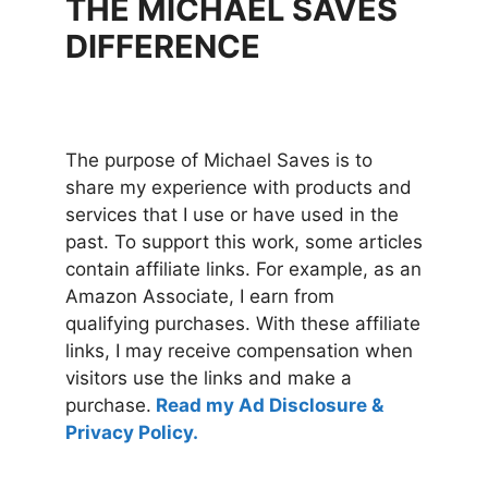
THE MICHAEL SAVES
DIFFERENCE
The purpose of Michael Saves is to
share my experience with products and
services that I use or have used in the
past. To support this work, some articles
contain affiliate links. For example, as an
Amazon Associate, I earn from
qualifying purchases. With these affiliate
links, I may receive compensation when
visitors use the links and make a
purchase.
Read my Ad Disclosure &
Privacy Policy.