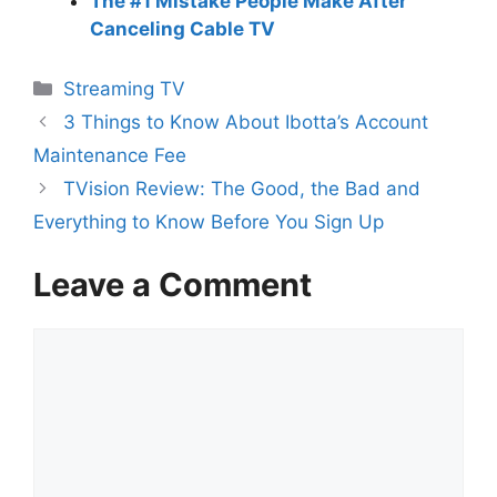
The #1 Mistake People Make After
Canceling Cable TV
Categories
Streaming TV
3 Things to Know About Ibotta’s Account
Maintenance Fee
TVision Review: The Good, the Bad and
Everything to Know Before You Sign Up
Leave a Comment
Comment