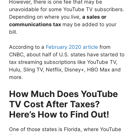
However, there is one fee that may be
unavoidable for some YouTube TV subscribers.
Depending on where you live,
a sales or
communications tax
may be added to your
bill.
According to a
February 2020 article
from
CNBC, about half of U.S. states have started to
tax streaming subscriptions like YouTube TV,
Hulu, Sling TV, Netflix, Disney+, HBO Max and
more.
How Much Does YouTube
TV Cost After Taxes?
Here’s How to Find Out!
One of those states is Florida, where YouTube