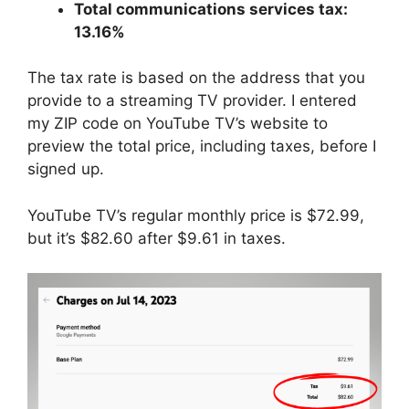
Total communications services tax:
13.16%
The tax rate is based on the address that you
provide to a streaming TV provider. I entered
my ZIP code on YouTube TV’s website to
preview the total price, including taxes, before I
signed up.
YouTube TV’s regular monthly price is $72.99,
but it’s $82.60 after $9.61 in taxes.