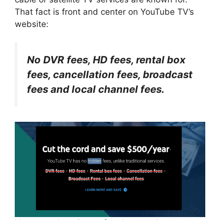
That fact is front and center on YouTube TV’s
website:
No DVR fees, HD fees, rental box
fees, cancellation fees, broadcast
fees and local channel fees.