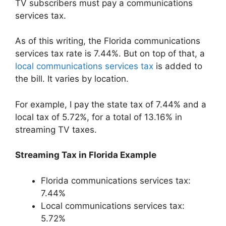
TV subscribers must pay a communications
services tax.
As of this writing, the Florida communications
services tax rate is 7.44%. But on top of that, a
local communications services tax
is added to
the bill. It varies by location.
For example, I pay the state tax of 7.44% and a
local tax of 5.72%, for a total of 13.16% in
streaming TV taxes.
Streaming Tax in Florida Example
Florida communications services tax:
7.44%
Local communications services tax:
5.72%