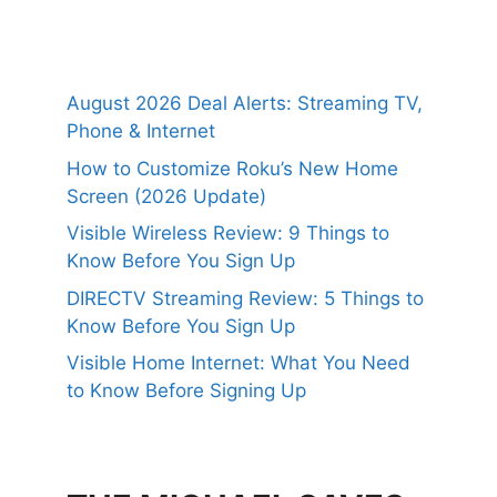
August 2026 Deal Alerts: Streaming TV,
Phone & Internet
How to Customize Roku’s New Home
Screen (2026 Update)
Visible Wireless Review: 9 Things to
Know Before You Sign Up
DIRECTV Streaming Review: 5 Things to
Know Before You Sign Up
Visible Home Internet: What You Need
to Know Before Signing Up