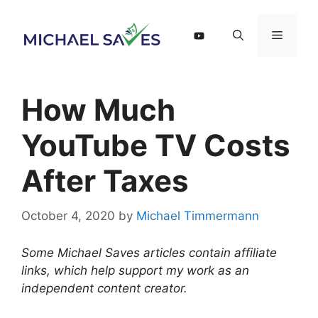
Skip
to
Menu
content
How Much
YouTube TV Costs
After Taxes
October 4, 2020
by
Michael Timmermann
Some Michael Saves articles contain affiliate
links, which help support my work as an
independent content creator.