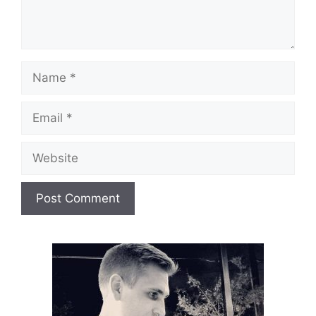
Name
Email
Website