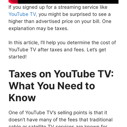
If you signed up for a streaming service like
YouTube TV,
you might be surprised to see a
higher than advertised price on your bill. One
explanation may be taxes.
In this article, I’ll help you determine the cost of
YouTube TV after taxes and fees. Let’s get
started!
Taxes on YouTube TV:
What You Need to
Know
One of YouTube TV’s selling points is that it
doesn’t have many of the fees that traditional
cable or satellite TV services are known for.