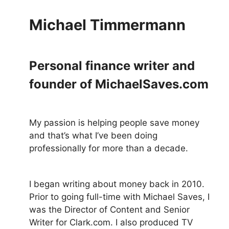
Michael Timmermann
Personal finance writer and
founder of MichaelSaves.com
My passion is helping people save money
and that’s what I’ve been doing
professionally for more than a decade.
I began writing about money back in 2010.
Prior to going full-time with Michael Saves, I
was the Director of Content and Senior
Writer for Clark.com. I also produced TV