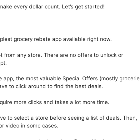
 make every dollar count. Let’s get started!
implest grocery rebate app available right now.
t from any store. There are no offers to unlock or
pt.
he app, the most valuable Special Offers (mostly grocerie
ve to click around to find the best deals.
equire more clicks and takes a lot more time.
e to select a store before seeing a list of deals. Then,
or video in some cases.