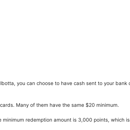
Ibotta, you can choose to have cash sent to your bank 
ift cards. Many of them have the same $20 minimum.
 The minimum redemption amount is 3,000 points, which is