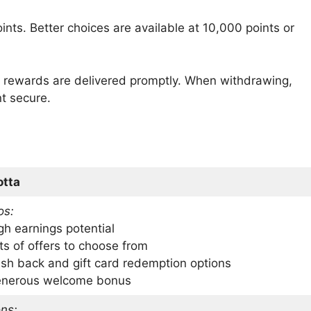
ints. Better choices are available at 10,000 points or
, rewards are delivered promptly. When withdrawing,
nt secure.
otta
os:
gh earnings potential
ts of offers to choose from
sh back and gift card redemption options
nerous welcome bonus
ns: