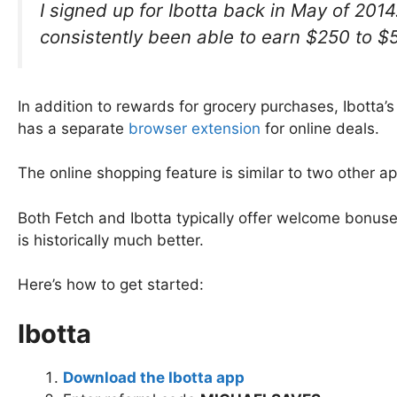
I signed up for Ibotta back in May of 201
consistently been able to earn $250 to $
In addition to rewards for grocery purchases, Ibotta’s
has a separate
browser extension
for online deals.
The online shopping feature is similar to two other 
Both Fetch and Ibotta typically offer welcome bonuse
is historically much better.
Here’s how to get started:
Ibotta
Download the Ibotta app