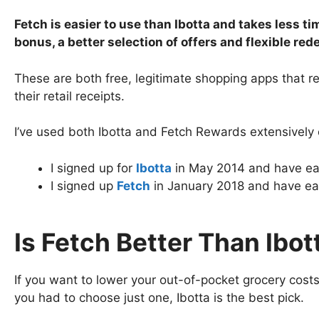
Fetch is easier to use than Ibotta and takes less 
bonus, a better selection of offers and flexible re
These are both free, legitimate shopping apps that 
their retail receipts.
I’ve used both Ibotta and Fetch Rewards extensively 
I signed up for
Ibotta
in May 2014 and have ea
I signed up
Fetch
in January 2018 and have ear
Is Fetch Better Than Ibot
If you want to lower your out-of-pocket grocery costs
you had to choose just one, Ibotta is the best pick.