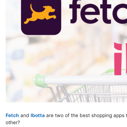
Fetch
and
Ibotta
are two of the best shopping apps t
other?