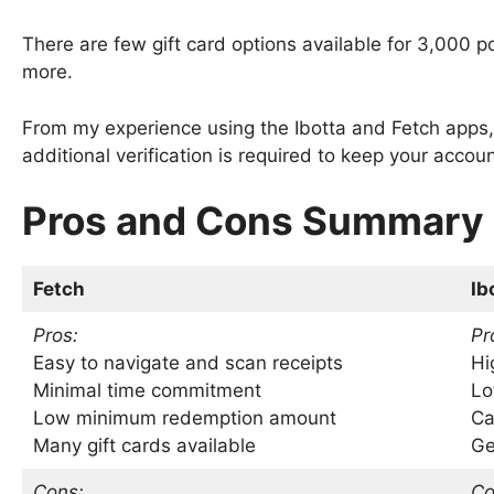
There are few gift card options available for 3,000 po
more.
From my experience using the Ibotta and Fetch apps
additional verification is required to keep your accou
Pros and Cons Summary
Fetch
Ib
Pros:
Pr
Easy to navigate and scan receipts
Hi
Minimal time commitment
Lo
Low minimum redemption amount
Ca
Many gift cards available
Ge
Cons:
Co