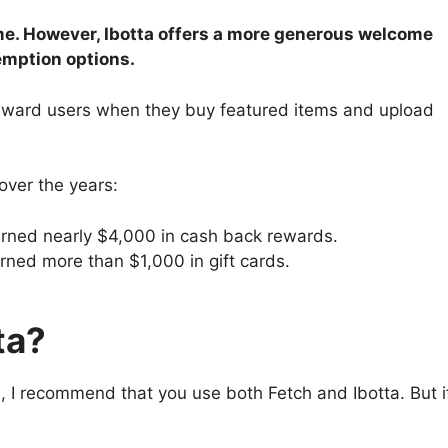
time. However, Ibotta offers a more generous welcome
demption options.
reward users when they buy featured items and upload
over the years:
rned nearly $4,000 in cash back rewards.
ned more than $1,000 in gift cards.
ta?
, I recommend that you use both Fetch and Ibotta. But i