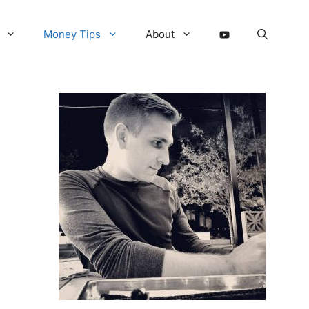
Money Tips
About