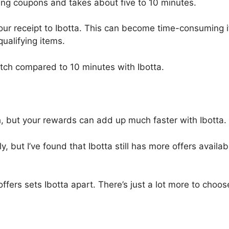
ping coupons and takes about five to 10 minutes.
 your receipt to Ibotta. This can become time-consuming i
ualifying items.
etch compared to 10 minutes with Ibotta.
, but your rewards can add up much faster with Ibotta.
, but I’ve found that Ibotta still has more offers availab
 offers sets Ibotta apart. There’s just a lot more to choos