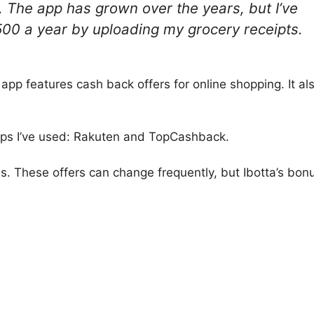
4. The app has grown over the years, but I’ve
500 a year by uploading my grocery receipts.
 app features cash back offers for online shopping. It al
apps I’ve used: Rakuten and TopCashback.
s. These offers can change frequently, but Ibotta’s bon