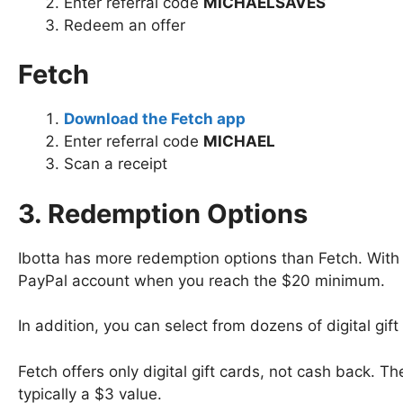
Enter referral code
MICHAELSAVES
Redeem an offer
Fetch
Download the Fetch app
Enter referral code
MICHAEL
Scan a receipt
3. Redemption Options
Ibotta has more redemption options than Fetch. With 
PayPal account when you reach the $20 minimum.
In addition, you can select from dozens of digital g
Fetch offers only digital gift cards, not cash back.
typically a $3 value.