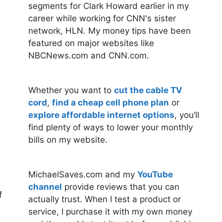
segments for Clark Howard earlier in my
career while working for CNN's sister
network, HLN. My money tips have been
featured on major websites like
NBCNews.com and CNN.com.
Whether you want to
cut the cable TV
cord
,
find a cheap cell phone plan
or
explore affordable internet options
, you’ll
find plenty of ways to lower your monthly
bills on my website.
MichaelSaves.com and my
YouTube
channel
provide reviews that you can
f
actually trust. When I test a product or
service, I purchase it with my own money