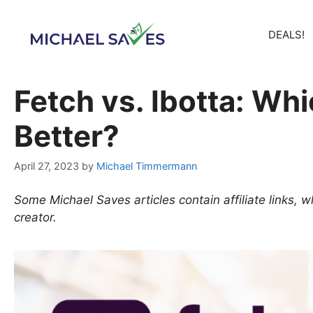
Skip
to
DEALS!
content
Fetch vs. Ibotta: Wh
Better?
April 27, 2023
by
Michael Timmermann
Some Michael Saves articles contain affiliate links,
creator.