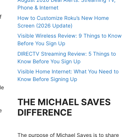
August 2026 Deal Alerts: Streaming TV,
Phone & Internet
f
How to Customize Roku’s New Home
Screen (2026 Update)
Visible Wireless Review: 9 Things to Know
Before You Sign Up
DIRECTV Streaming Review: 5 Things to
Know Before You Sign Up
Visible Home Internet: What You Need to
Know Before Signing Up
le
THE MICHAEL SAVES
DIFFERENCE
e
The purpose of Michael Saves is to share