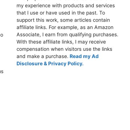
my experience with products and services
that I use or have used in the past. To
support this work, some articles contain
affiliate links. For example, as an Amazon
Associate, I earn from qualifying purchases.
so
With these affiliate links, I may receive
compensation when visitors use the links
and make a purchase.
Read my Ad
Disclosure & Privacy Policy.
us