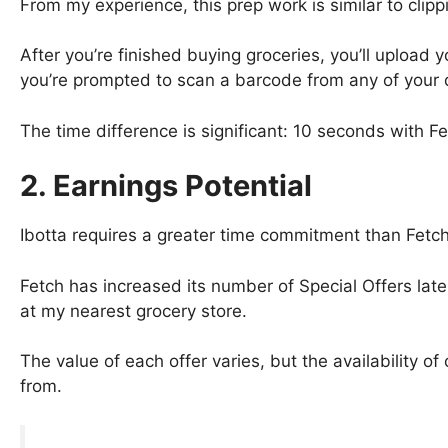
From my experience, this prep work is similar to clip
After you’re finished buying groceries, you’ll upload
you’re prompted to scan a barcode from any of your q
The time difference is significant: 10 seconds with F
2.
Earnings Potential
Ibotta requires a greater time commitment than Fetch
Fetch has increased its number of Special Offers lately
at my nearest grocery store.
The value of each offer varies, but the availability of
from.