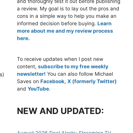
and thoroughly test it out before publishing
a review. My goal is to lay out the pros and
cons in a simple way to help you make an
informed decision before buying.
Learn
more about me and my review process
here.
To receive updates when I post new
content,
subscribe to my free weekly
newsletter!
You can also follow Michael
s)
Saves on
Facebook
,
X (formerly Twitter)
and
YouTube
.
NEW AND UPDATED: