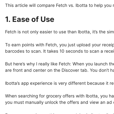
This article will compare Fetch vs. Ibotta to help you
1. Ease of Use
Fetch is not only easier to use than Ibotta, it’s the s
To earn points with Fetch, you just upload your receip
barcodes to scan. It takes 10 seconds to scan a recei
But here’s why I really like Fetch: When you launch t
are front and center on the Discover tab. You don’t ha
Ibotta’s app experience is very different because it r
When searching for grocery offers with Ibotta, you hav
you must manually unlock the offers and view an ad 