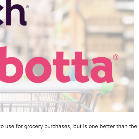
o use for grocery purchases, but is one better than the