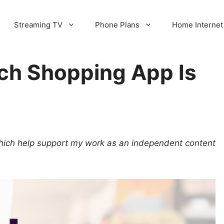
Streaming TV
Phone Plans
Home Internet
ich Shopping App Is
 which help support my work as an independent content