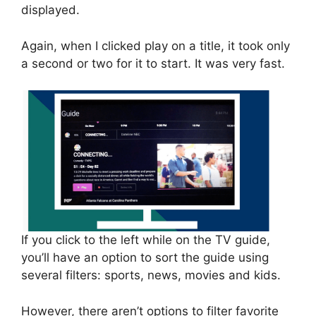
displayed.
Again, when I clicked play on a title, it took only
a second or two for it to start. It was very fast.
If you click to the left while on the TV guide,
you’ll have an option to sort the guide using
several filters: sports, news, movies and kids.
However, there aren’t options to filter favorite