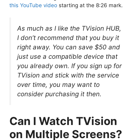
this YouTube video
starting at the 8:26 mark.
As much as I like the TVision HUB,
I don’t recommend that you buy it
right away. You can save $50 and
just use a compatible device that
you already own. If you sign up for
TVision and stick with the service
over time, you may want to
consider purchasing it then.
Can I Watch TVision
on Multiple Screens?