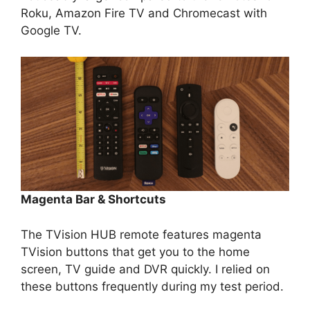
Roku, Amazon Fire TV and Chromecast with
Google TV.
Magenta Bar & Shortcuts
The TVision HUB remote features magenta
TVision buttons that get you to the home
screen, TV guide and DVR quickly. I relied on
these buttons frequently during my test period.