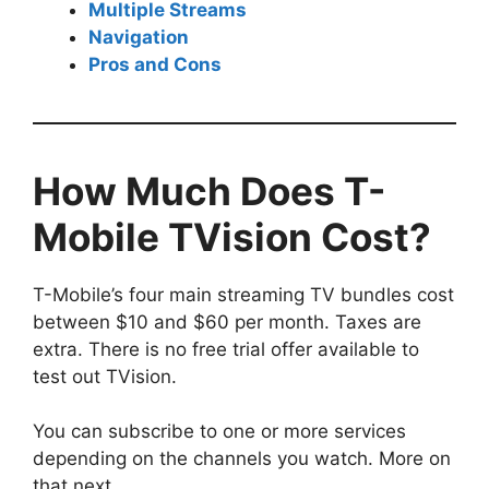
Multiple Streams
Navigation
Pros and Cons
How Much Does T-
Mobile TVision Cost?
T-Mobile’s four main streaming TV bundles cost
between $10 and $60 per month. Taxes are
extra. There is no free trial offer available to
test out TVision.
You can subscribe to one or more services
depending on the channels you watch. More on
that next.