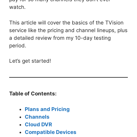
watch.
This article will cover the basics of the TVision
service like the pricing and channel lineups, plus
a detailed review from my 10-day testing
period.
Let’s get started!
Table of Contents:
Plans and Pricing
Channels
Cloud DVR
Compatible Devices