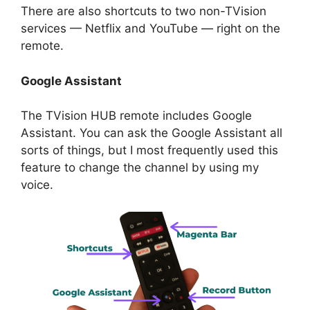
There are also shortcuts to two non-TVision
services — Netflix and YouTube — right on the
remote.
Google Assistant
The TVision HUB remote includes Google
Assistant. You can ask the Google Assistant all
sorts of things, but I most frequently used this
feature to change the channel by using my
voice.