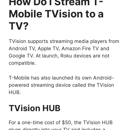
How Do I Stream T-
Mobile TVision
to a
TV?
TVision supports streaming media players from
Android TV, Apple TV, Amazon Fire TV and
Google TV. At launch, Roku devices are not
compatible.
T-Mobile has also launched its own Android-
powered streaming device called the TVision
HUB.
TVision HUB
For a one-time cost of $50, the TVision HUB
plugs directly into your TV and includes a