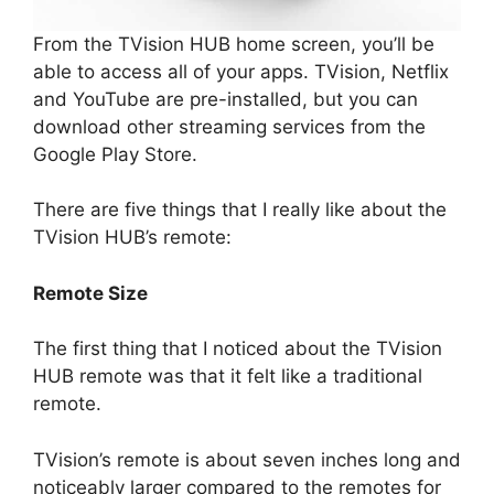
From the TVision HUB home screen, you’ll be
able to access all of your apps. TVision, Netflix
and YouTube are pre-installed, but you can
download other streaming services from the
Google Play Store.
There are five things that I really like about the
TVision HUB’s remote:
Remote Size
The first thing that I noticed about the TVision
HUB remote was that it felt like a traditional
remote.
TVision’s remote is about seven inches long and
noticeably larger compared to the remotes for