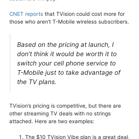
CNET reports
that TVision could cost more for
those who aren’t T-Mobile wireless subscribers.
Based on the pricing at launch, I
don’t think it would be worth it to
switch your cell phone service to
T-Mobile just to take advantage of
the TV plans.
TVision’s pricing is competitive, but there are
other streaming TV deals with no strings
attached. Here are two examples:
The $10 TVision Vibe plan is a great deal,