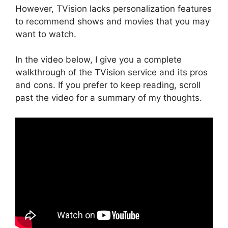
However, TVision lacks personalization features
to recommend shows and movies that you may
want to watch.
In the video below, I give you a complete
walkthrough of the TVision service and its pros
and cons. If you prefer to keep reading, scroll
past the video for a summary of my thoughts.