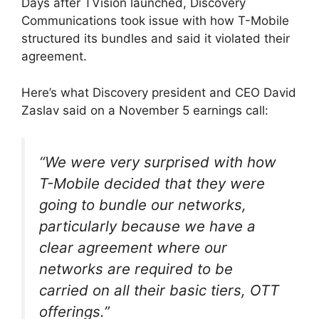
Days after TVision launched, Discovery
Communications took issue with how T-Mobile
structured its bundles and said it violated their
agreement.
Here’s what Discovery president and CEO David
Zaslav said on a November 5 earnings call:
“We were very surprised with how
T-Mobile decided that they were
going to bundle our networks,
particularly because we have a
clear agreement where our
networks are required to be
carried on all their basic tiers, OTT
offerings.”