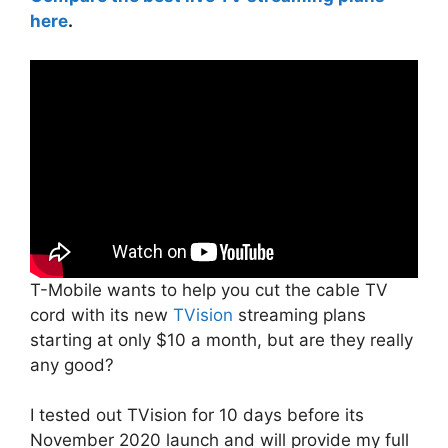
here
.
T-Mobile wants to help you cut the cable TV
cord with its new
TVision
streaming plans
starting at only $10 a month, but are they really
any good?
I tested out TVision for 10 days before its
November 2020 launch and will provide my full