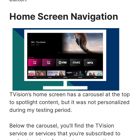
Home Screen Navigation
TVision’s home screen has a carousel at the top
to spotlight content, but it was not personalized
during my testing period.
Below the carousel, you’ll find the TVision
service or services that you’re subscribed to