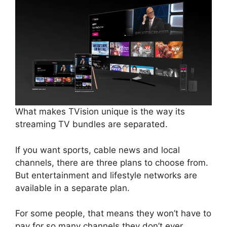
What makes TVision unique is the way its
streaming TV bundles are separated.
If you want sports, cable news and local
channels, there are three plans to choose from.
But entertainment and lifestyle networks are
available in a separate plan.
For some people, that means they won’t have to
pay for so many channels they don’t ever