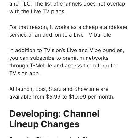
and TLC. The list of channels does not overlap
with the Live TV plans.
For that reason, it works as a cheap standalone
service or an add-on to a Live TV bundle.
In addition to TVision’s Live and Vibe bundles,
you can subscribe to premium networks
through T-Mobile and access them from the
TVision app.
At launch, Epix, Starz and Showtime are
available from $5.99 to $10.99 per month.
Developing: Channel
Lineup Changes