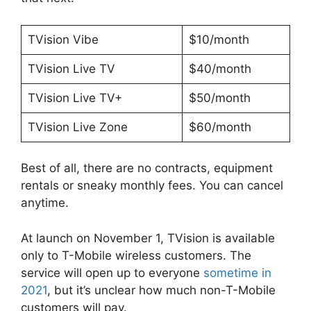
TVision Vibe
$10/month
TVision Live TV
$40/month
TVision Live TV+
$50/month
TVision Live Zone
$60/month
Best of all, there are no contracts, equipment
rentals or sneaky monthly fees. You can cancel
anytime.
At launch on November 1, TVision is available
only to T-Mobile wireless customers. The
service will open up to everyone
sometime in
2021
, but it’s unclear how much non-T-Mobile
customers will pay.