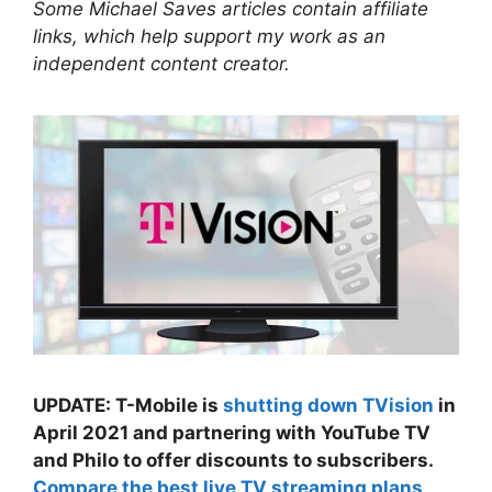
Some Michael Saves articles contain affiliate
links, which help support my work as an
independent content creator.
UPDATE: T-Mobile is
shutting down TVision
in
April 2021 and partnering with YouTube TV
and Philo to offer discounts to subscribers.
Compare the best live TV streaming plans