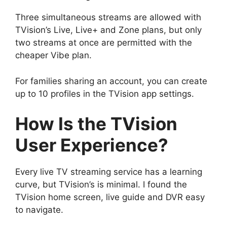
Three simultaneous streams are allowed with
TVision’s Live, Live+ and Zone plans, but only
two streams at once are permitted with the
cheaper Vibe plan.
For families sharing an account, you can create
up to 10 profiles in the TVision app settings.
How Is the TVision
User Experience?
Every live TV streaming service has a learning
curve, but TVision’s is minimal. I found the
TVision home screen, live guide and DVR easy
to navigate.