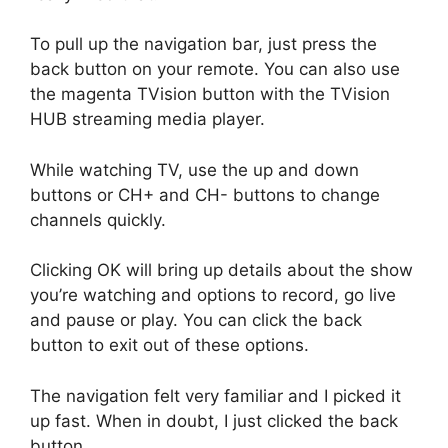
To pull up the navigation bar, just press the
back button on your remote. You can also use
the magenta TVision button with the TVision
HUB streaming media player.
While watching TV, use the up and down
buttons or CH+ and CH- buttons to change
channels quickly.
Clicking OK will bring up details about the show
you’re watching and options to record, go live
and pause or play. You can click the back
button to exit out of these options.
The navigation felt very familiar and I picked it
up fast. When in doubt, I just clicked the back
button.