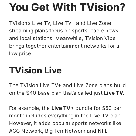
You Get With TVision?
TVision’s Live TV, Live TV+ and Live Zone
streaming plans focus on sports, cable news
and local stations. Meanwhile, TVision Vibe
brings together entertainment networks for a
low price.
T
Vision Live
The TVision Live TV+ and Live Zone plans build
on the $40 base plan that’s called just
Live TV.
For example, the
Live TV+
bundle for $50 per
month includes everything in the Live TV plan.
However, it adds popular sports networks like
ACC Network, Big Ten Network and NFL