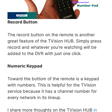
Record Button
The record button on the remote is another
great feature of the TVision HUB. Simply press
record and whatever you’re watching will be
added to the DVR with just one click.
Numeric Keypad
Toward the bottom of the remote is a keypad
with numbers. This is helpful for the TVision
service because it has a channel number for
every network in its lineup.
I share more thoughts on the TVision HUB
in