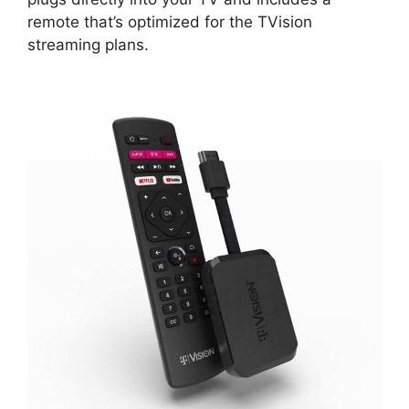
remote that’s optimized for the TVision
streaming plans.