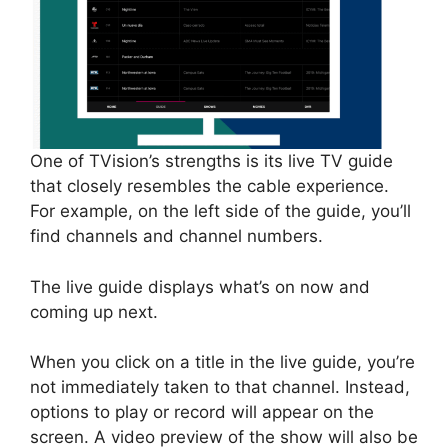
One of TVision’s strengths is its live TV guide
that closely resembles the cable experience.
For example, on the left side of the guide, you’ll
find channels and channel numbers.
The live guide displays what’s on now and
coming up next.
When you click on a title in the live guide, you’re
not immediately taken to that channel. Instead,
options to play or record will appear on the
screen. A video preview of the show will also be