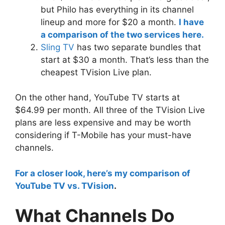
but Philo has everything in its channel
lineup and more for $20 a month.
I have
a comparison of the two services here.
Sling TV
has two separate bundles that
start at $30 a month. That’s less than the
cheapest TVision Live plan.
On the other hand, YouTube TV starts at
$64.99 per month. All three of the TVision Live
plans are less expensive and may be worth
considering if T-Mobile has your must-have
channels.
For a closer look, here’s my comparison of
YouTube TV vs. TVision
.
What Channels Do