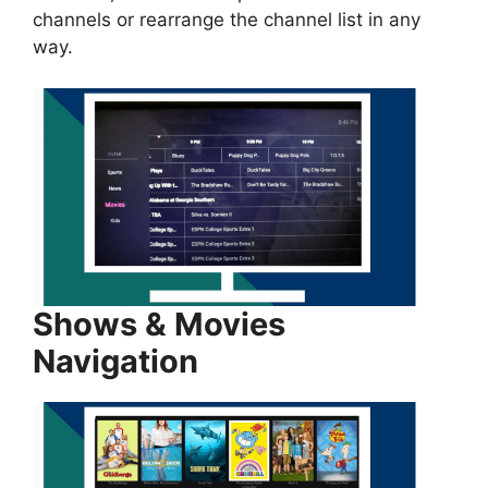
channels or rearrange the channel list in any
way.
Shows & Movies
Navigation