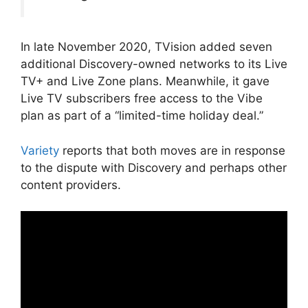
In late November 2020, TVision added seven
additional Discovery-owned networks to its Live
TV+ and Live Zone plans. Meanwhile, it gave
Live TV subscribers free access to the Vibe
plan as part of a “limited-time holiday deal.”
Variety
reports that both moves are in response
to the dispute with Discovery and perhaps other
content providers.