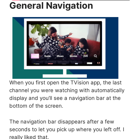
General Navigation
When you first open the TVision app, the last
channel you were watching with automatically
display and you’ll see a navigation bar at the
bottom of the screen.
The navigation bar disappears after a few
seconds to let you pick up where you left off. I
really liked that.