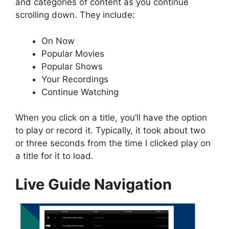
and categories of content as you continue
scrolling down. They include:
On Now
Popular Movies
Popular Shows
Your Recordings
Continue Watching
When you click on a title, you’ll have the option
to play or record it. Typically, it took about two
or three seconds from the time I clicked play on
a title for it to load.
Live Guide Navigation