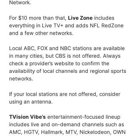
Network.
For $10 more than that,
Live Zone
includes
everything in Live TV+ and adds NFL RedZone
and a few other networks.
Local ABC, FOX and NBC stations are available
in many cities, but CBS is not offered. Always
check a provider’s website to confirm the
availability of local channels and regional sports
networks.
If your local stations are not offered, consider
using an antenna.
TVision Vibe’s
entertainment-focused lineup
includes live and on-demand channels such as
AMC, HGTV, Hallmark, MTV, Nickelodeon, OWN