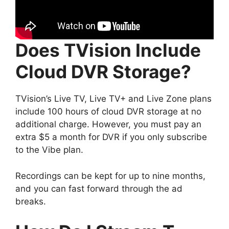
Does TVision Include
Cloud DVR Storage?
TVision’s Live TV, Live TV+ and Live Zone plans
include 100 hours of cloud DVR storage at no
additional charge. However, you must pay an
extra $5 a month for DVR if you only subscribe
to the Vibe plan.
Recordings can be kept for up to nine months,
and you can fast forward through the ad
breaks.