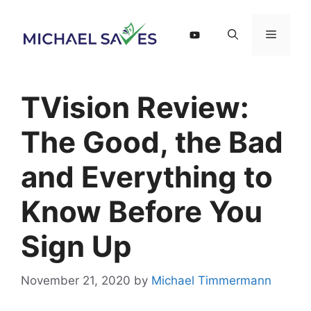
Skip
to
Menu
content
TVision Review:
The Good, the Bad
and Everything to
Know Before You
Sign Up
November 21, 2020
by
Michael Timmermann