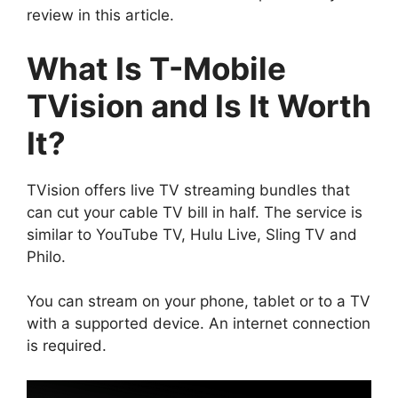
review in this article.
What Is T-Mobile
TVision and Is It Worth
It?
TVision offers live TV streaming bundles that
can cut your cable TV bill in half. The service is
similar to YouTube TV, Hulu Live, Sling TV and
Philo.
You can stream on your phone, tablet or to a TV
with a supported device. An internet connection
is required.